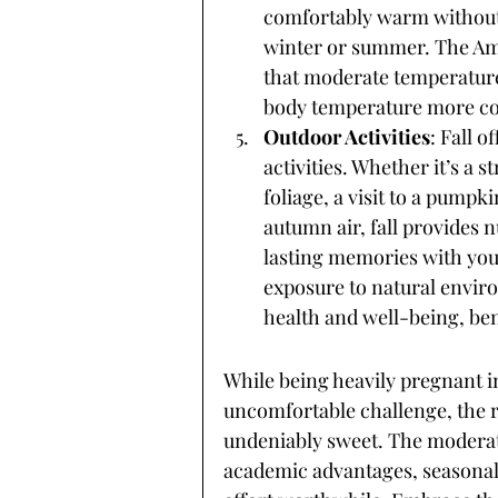
comfortably warm without
winter or summer. The Am
that moderate temperature
body temperature more con
Outdoor Activities
: Fall o
activities. Whether it’s a s
foliage, a visit to a pumpk
autumn air, fall provides 
lasting memories with you
exposure to natural envir
health and well-being, ben
While being heavily pregnant i
uncomfortable challenge, the re
undeniably sweet. The moderate
academic advantages, seasonal 