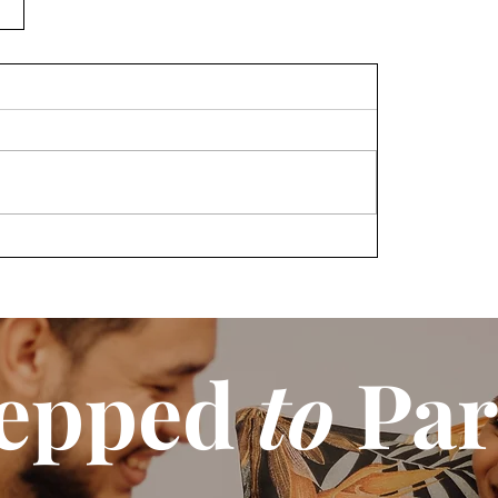
epped
to
Par