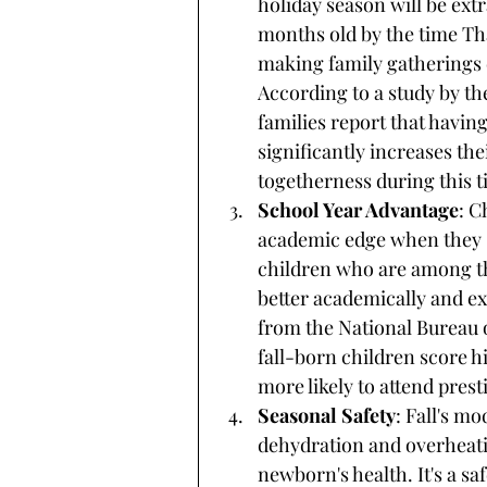
holiday season will be extra
months old by the time Th
making family gatherings
According to a study by th
families report that havin
significantly increases the
togetherness during this t
School Year Advantage
: C
academic edge when they s
children who are among the
better academically and ex
from the National Bureau 
fall-born children score h
more likely to attend prest
Seasonal Safety
: Fall's m
dehydration and overheatin
newborn's health. It's a sa