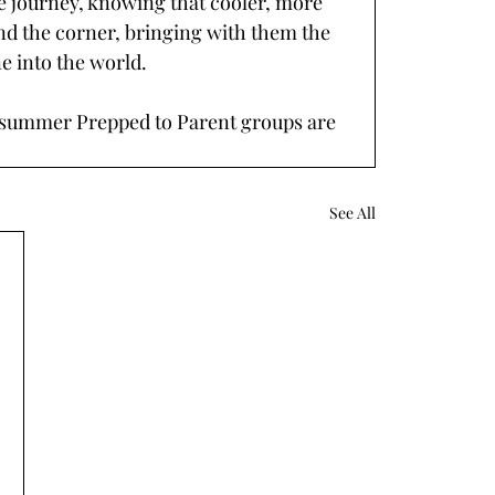
 journey, knowing that cooler, more 
nd the corner, bringing with them the 
ne into the world.
r summer Prepped to Parent groups are 
. 
See All