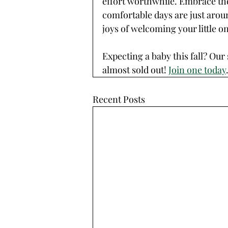
effort worthwhile. Embrace the
comfortable days are just arou
joys of welcoming your little o
Expecting a baby this fall? Ou
almost sold out! 
Join one today
Recent Posts