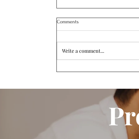
Comments
Write a comment...
What To Do About the
Kraamzorg Shortage in
Amsterdam
Pr