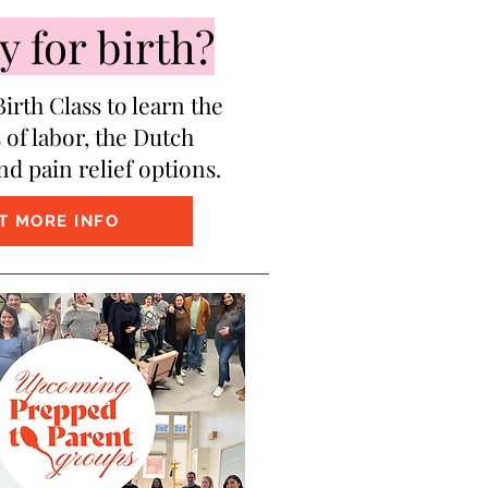
 for birth?
irth Class to learn the
 of labor, the Dutch
nd pain relief options.
T MORE INFO