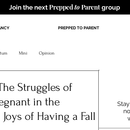
Prepped
to
Parent
Join the next
group
ANCY
PREPPED TO PARENT
rtum
Mini
Opinion
The Struggles of
egnant in the
Stay
no
oys of Having a Fall