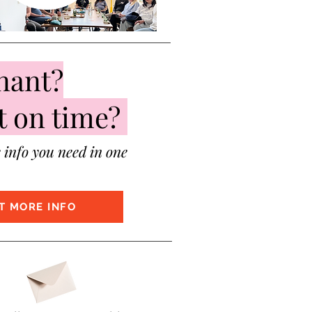
nant?
t on time?
e info you need in one
T MORE INFO