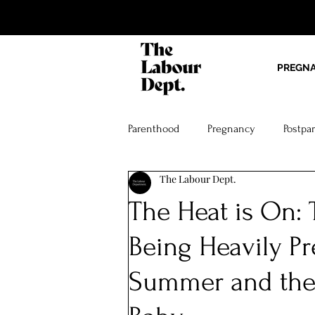
PREGN
Parenthood
Pregnancy
Postpa
The Labour Dept.
The Heat is On: 
Being Heavily Pr
Summer and the J