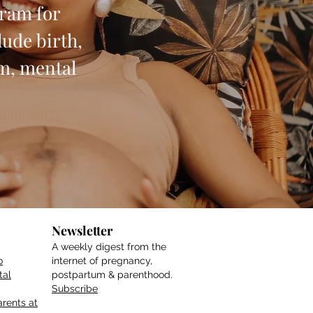
gram for
ude birth,
um, mental
Newsletter
A weekly digest from the
o
internet of pregnancy,
tal
postpartum & parenthood.
Subscribe
rents at