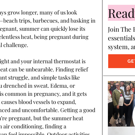
Ready
ays grow longer, many of us look 
beach trips, barbecues, and basking in 
Join The B
pregnant, summer can quickly lose its 
elentless heat, being pregnant during 
essentials
l challenge.
system, a
ght and your internal thermostat is 
GE
eat can be unbearable. Finding relief 
t struggle, and simple tasks like 
ou drenched in sweat. Edema, or 
 is common in pregnancy, and it gets 
causes blood vessels to expand, 
ced and uncomfortable. Getting a good 
u’re pregnant, but the summer heat 
 air conditioning, finding a 
an feel impossible. Outdoor activities 