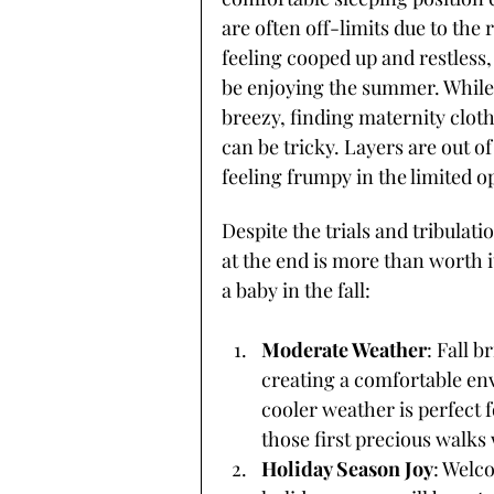
are often off-limits due to the 
feeling cooped up and restless
be enjoying the summer. While 
breezy, finding maternity clot
can be tricky. Layers are out o
feeling frumpy in the limited op
Despite the trials and tribula
at the end is more than worth i
a baby in the fall:
Moderate Weather
: Fall b
creating a comfortable e
cooler weather is perfect 
those first precious walk
Holiday Season Joy
: Welc