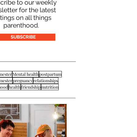
cribe to our weekly
letter for the latest
tings on all things
parenthood.
SUBSCRIBE
imester
Mental health
postpartum
imester
pregnancy
relationships
hood
health
friendship
nutrition