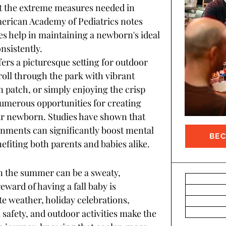
 the extreme measures needed in 
erican Academy of Pediatrics notes 
s help in maintaining a newborn's ideal 
sistently.
ffers a picturesque setting for outdoor 
troll through the park with vibrant 
in patch, or simply enjoying the crisp 
numerous opportunities for creating 
r newborn. Studies have shown that 
onments can significantly boost mental 
BE
efiting both parents and babies alike.
n the summer can be a sweaty, 
ward of having a fall baby is 
 weather, holiday celebrations, 
safety, and outdoor activities make the 