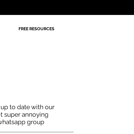
FREE RESOURCES
 up to date with our
t super annoying
whatsapp group