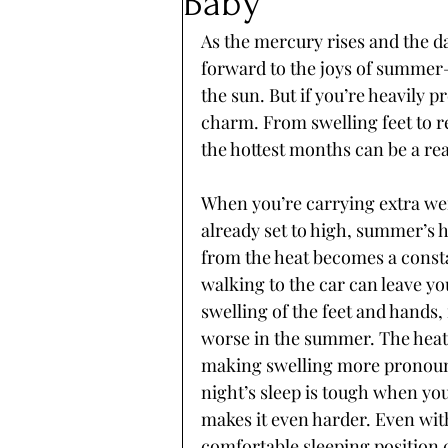
Baby
As the mercury rises and the d
forward to the joys of summer—
the sun. But if you’re heavily 
charm. From swelling feet to r
the hottest months can be a rea
When you’re carrying extra wei
already set to high, summer’s h
from the heat becomes a constan
walking to the car can leave y
swelling of the feet and hands,
worse in the summer. The heat 
making swelling more pronoun
night’s sleep is tough when yo
makes it even harder. Even with
comfortable sleeping position c