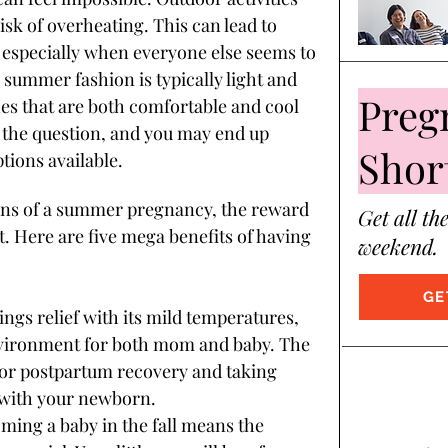
risk of overheating. This can lead to 
, especially when everyone else seems to 
summer fashion is typically light and 
Preg
hes that are both comfortable and cool 
f the question, and you may end up 
Shor
tions available.
tions of a summer pregnancy, the reward 
Get all th
t. Here are five mega benefits of having 
weekend.
GE
rings relief with its mild temperatures, 
nvironment for both mom and baby. The 
for postpartum recovery and taking 
s with your newborn.
oming a baby in the fall means the 