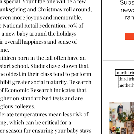
 special. Your little one will be a few 
Subs
anksgiving and Christmas roll around, 
news
ran
 even more joyous and memorable. 
e National Retail Federation, 70% of 
g a new baby around the holidays 
ir overall happiness and sense of 
ime.
hildren born in the fall often have an 
tart school. Studies have shown that 
fourth tr
 oldest in their class tend to perform 
third tr
hibit greater social maturity. Research 
mother
of Economic Research indicates that 
igher on standardized tests and are 
igious colleges.
oderate temperatures mean less risk of 
g, which can be critical for a 
fer season for ensuring your baby stays 