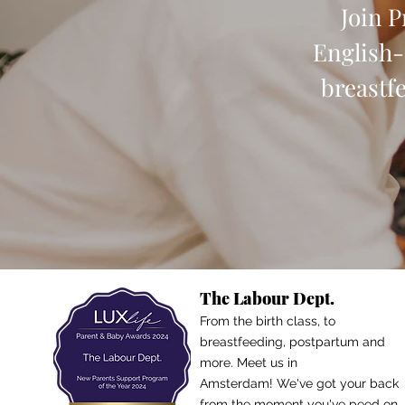
Join 
English-
breastf
The Labour Dept.
From the birth class, to
breastfeeding, postpartum and
more. Meet us in
Amsterdam!
We've got your back
from the moment you've peed on