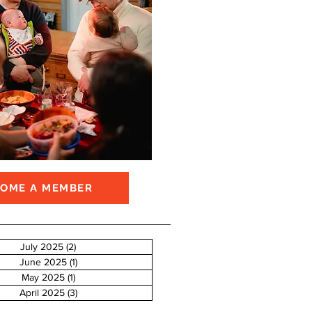
COME A MEMBER
July 2025
(2)
2 posts
June 2025
(1)
1 post
May 2025
(1)
1 post
April 2025
(3)
3 posts