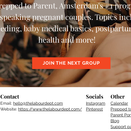
Prepped to Parent, Amsterdam's #1 pro
speaking pregnant couples. Topics incl
eeding, baby medical basics, postpart
health and more!
JOIN THE NEXT GROUP
Contact
Socials
Other
Email:
hello@thelabourdept.com
Instagram
Calendar
Website:
https://www.thelabourdept.com/
Pinterest
Prepped t
Parent
Por
Blog
Support pa