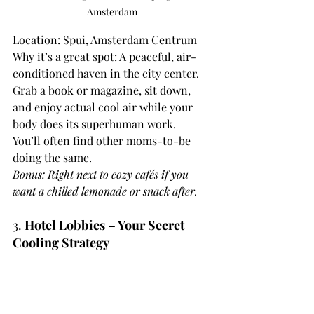
Amsterdam
Location: Spui, Amsterdam Centrum
Why it’s a great spot: A peaceful, air-
conditioned haven in the city center. 
Grab a book or magazine, sit down, 
and enjoy actual cool air while your 
body does its superhuman work.
You’ll often find other moms-to-be 
doing the same.
Bonus: Right next to cozy cafés if you 
want a chilled lemonade or snack after.
3. 
Hotel Lobbies – Your Secret 
Cooling Strategy