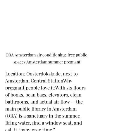
OBA Amsterdam air conditioning, free public 
spaces Amsterdam summer pregnant
Location: Oosterdokskade, next to 
Amsterdam Central StationWhy 
pregnant people love it:With six floors 
of books, bean bags, elevators, clean 
bathrooms, and actual air flow — the 
main public library in Amsterdam 
(OBA) is a sanctuary in the summer.
Bring water, find a window seat, and 
call it “baby prep time.”