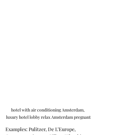
hotel with air conditioning Amsterdam, 
luxury hotel lobby relax Amsterdam pregnant
Examples: Pulitzer, De L’Europe, 