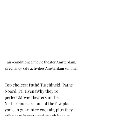
 air-conditioned movie theater Amsterdam, 
pregnancy safe activities Amsterdam summer
Top choices: Pathé Tuschinski, Pathé 
Noord, FC HyenaWhy they’re 
perfect:Movie theaters in the 
Netherlands are one of the few places 
you can guarantee cool air, plus they 
offer comfy seats and snack breaks. 