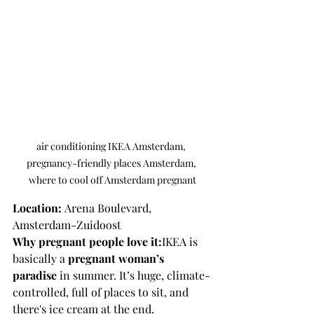
air conditioning IKEA Amsterdam, 
pregnancy-friendly places Amsterdam, 
where to cool off Amsterdam pregnant
Location:
 Arena Boulevard, 
Amsterdam-Zuidoost
Why pregnant people love it:
IKEA is 
basically a 
pregnant woman’s 
paradise
 in summer. It’s huge, climate-
controlled, full of places to sit, and 
there's ice cream at the end.