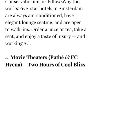
Conservatorium, or PillowsWhy this 
works:Five-star hotels in Amsterdam 
are always air-conditioned, have 
elegant lounge seating, and are open 
to walk-ins. Order a juice or tea, take a 
seat, and enjoy a taste of luxury — and 
working AC.
4. 
Movie Theaters (Pathé & FC 
Hyena) – Two Hours of Cool Bliss