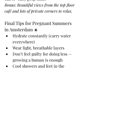
Bonus: Beautiful views from the top floor 
café and lots of private corners to relax.
Final Tips for Pregnant Summers 
in Amsterdam ☀️
Hydrate constantly (carry water 
everywhere)
Wear light, breathable layers
Don’t feel guilty for doing less — 
growing a human is enough
Cool showers and feet in the 
tub work wonders at home
Ask for help. Seriously.
You’ve got this.Whether you're sipping 
lemonade in a hotel lobby, curled up at 
OBA, or sweating it out at Prepped to 
Parent — you’re doing the important 