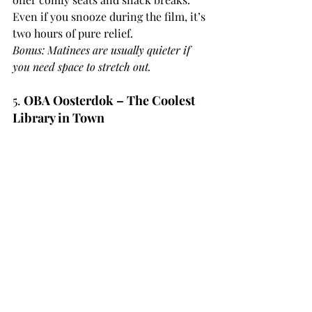
Even if you snooze during the film, it’s 
two hours of pure relief.
Bonus: Matinees are usually quieter if 
you need space to stretch out.
5. 
OBA Oosterdok – The Coolest 
Library in Town