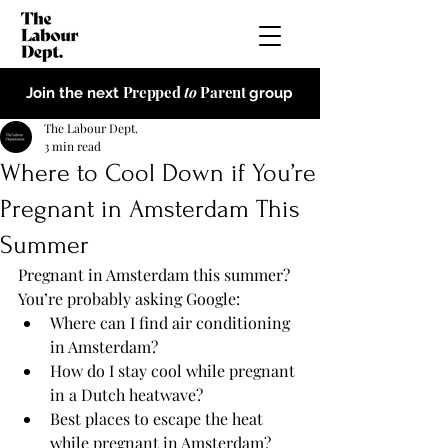
Prepped
to
Parent
Join the next
group
The Labour Dept.
3 min read
Where to Cool Down if You’re
Pregnant in Amsterdam This
Summer
Pregnant in Amsterdam this summer?  
You’re probably asking Google:
Where can I find air conditioning 
in Amsterdam?
How do I stay cool while pregnant 
in a Dutch heatwave?
Best places to escape the heat 
while pregnant in Amsterdam?