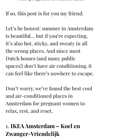
If so, this post is for you my friend. 
Let’s be honest: summer in Amsterdam 
is beautiful… but if you’re expecting, 
it’s also hot, sticky, and sweaty in all 
the wrong places. And since most 
Dutch homes (and many public 
spaces!) don’t have air conditioning, it 
can feel like there’s nowhere to escape.
Don’t worry, we’ve found the best cool 
and air-conditioned places in 
Amsterdam for pregnant women to 
relax, rest, and reset.
1. 
IKEA Amsterdam – Koel en 
Zwanger-Vriendelijk