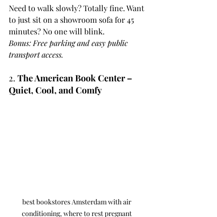
Need to walk slowly? Totally fine. Want 
to just sit on a showroom sofa for 45 
minutes? No one will blink.
Bonus: Free parking and easy public 
transport access.
2. 
The American Book Center – 
Quiet, Cool, and Comfy
best bookstores Amsterdam with air 
conditioning, where to rest pregnant 