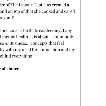
der of The Labour Dept, has created a 
 and on top of that she cooked and cared 
beyond! 
which covers birth, breastfeeding, baby 
 mental health, it is about a community 
es & Business… concepts that feel 
ectly with my need for connection and my 
ehind everything. 
 of choice