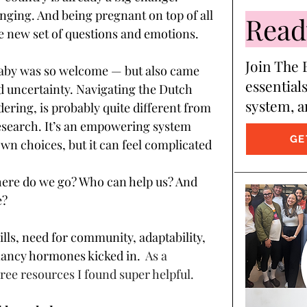
enging. And being pregnant on top of all 
Ready
e new set of questions and emotions. 
Join The B
aby was so welcome — but also came 
essentials
d uncertainty. Navigating the Dutch 
system, a
ering, is probably quite different from 
search. It’s an empowering system 
GE
wn choices, but it can feel complicated 
ere do we go? Who can help us? And 
? 
lls, need for community, adaptability, 
ancy hormones kicked in.  
As a 
ree resources I found super helpful.