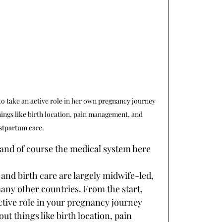
o take an active role in her own pregnancy journey 
ngs like birth location, pain management, and 
stpartum care. 
 and of course the medical system here 
and birth care are largely midwife-led, 
any other countries. From the start, 
ctive role in your pregnancy journey 
 things like birth location, pain 