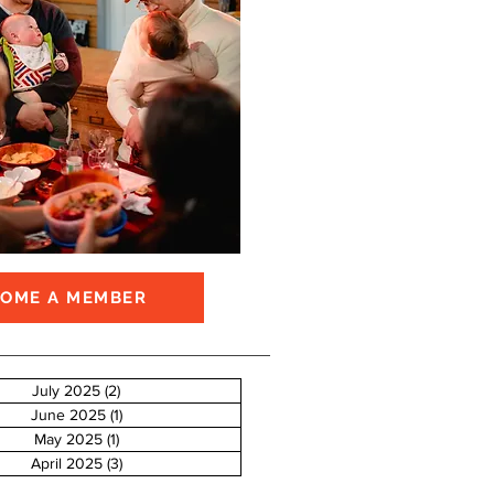
COME A MEMBER
July 2025
(2)
2 posts
June 2025
(1)
1 post
May 2025
(1)
1 post
April 2025
(3)
3 posts