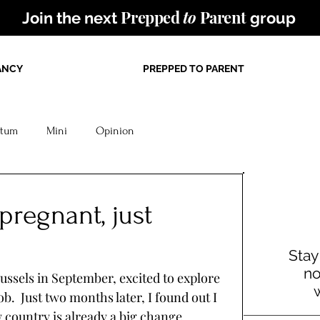
Prepped
to
Parent
Join the next
group
ANCY
PREPPED TO PARENT
rtum
Mini
Opinion
 pregnant, just
Stay
no
sels in September, excited to explore 
.  Just two months later, I found out I 
country is already a big change. 