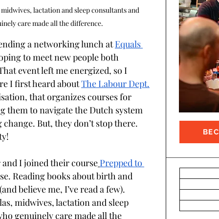
 midwives, lactation and sleep consultants and 
inely care made all the difference. 
tending a networking lunch at 
Equals 
hoping to meet new people both 
That event left me energized, so I 
 I first heard about 
The Labour Dept.
sation, that organizes courses for 
ing them to navigate the Dutch system 
change. But, they don’t stop there. 
BE
y! 
 and I joined their course
Prepped to 
se. Reading books about birth and 
(and believe me, I’ve read a few). 
as, midwives, lactation and sleep 
who genuinely care made all the 