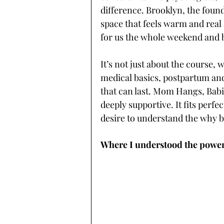
difference. Brooklyn, the foun
space that feels warm and real
for us the whole weekend and 
It’s not just about the course, 
medical basics, postpartum and
that can last. Mom Hangs, Babi
deeply supportive. It fits perf
desire to understand the why b
Where I understood the power