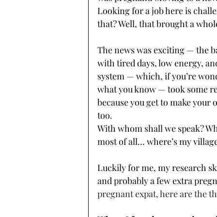
Looking for a job here is chall
that? Well, that brought a whol
The news was exciting — the b
with tired days, low energy, an
system — which, if you’re wond
what you know — took some re
because you get to make your o
too. 
With whom shall we speak? Wh
most of all… where’s my village
Luckily for me, my research ski
and probably a few extra pregn
pregnant expat, here are the th