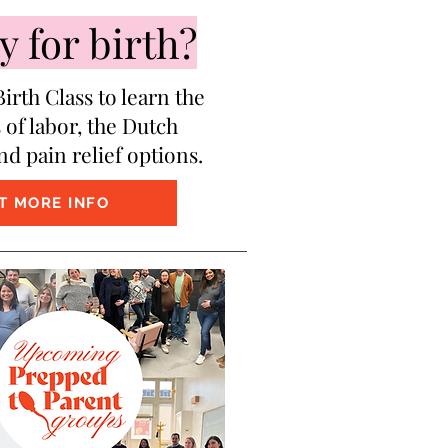
 for birth?
irth Class to learn the
 of labor, the Dutch
nd pain relief options.
T MORE INFO