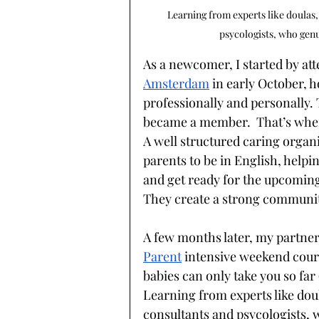
Learning from experts like doulas,
psycologists, who genu
As a newcomer, I started by at
Amsterdam
in early October, 
professionally and personally. 
became a member.  That’s where
A well structured caring organi
parents to be in English, help
and get ready for the upcoming 
They create a strong communit
A few months later, my partner
Parent
intensive weekend cour
babies can only take you so far 
Learning from experts like doul
consultants and psycologists, 