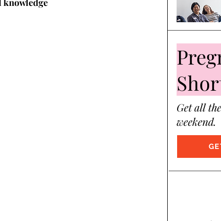
d knowledge 
Preg
Shor
Get all th
weekend.
GE