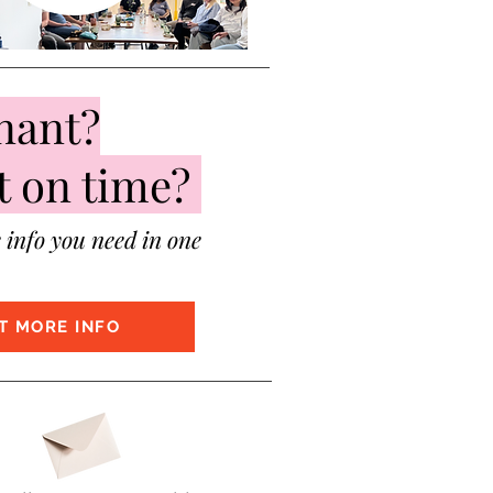
nant?
t on time?
e info you need in one
T MORE INFO