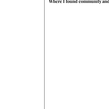
Where I found community an