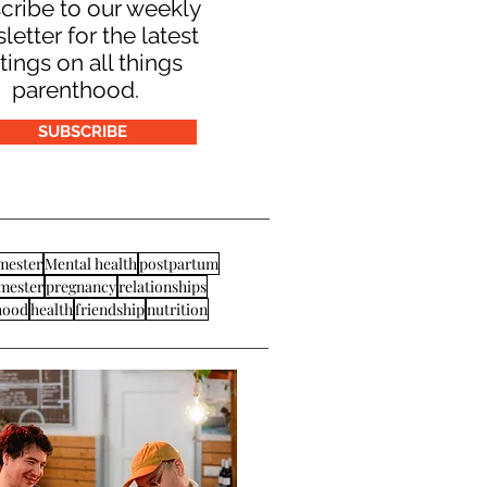
cribe to our weekly
letter for the latest
tings on all things
parenthood.
SUBSCRIBE
imester
Mental health
postpartum
imester
pregnancy
relationships
hood
health
friendship
nutrition