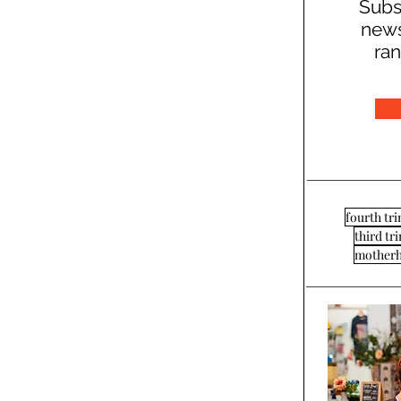
Subs
news
ran
fourth tr
third tr
mother