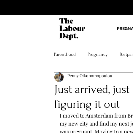
PREGN
Parenthood
Pregnancy
Postpa
Penny Oikonomopoulou
Just arrived, just
figuring it out
I moved to Amsterdam from Brus
my new city and find my next job
was pregnant. Moving to a new 