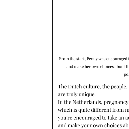
From the start, Penny was encouraged t
and make her own choices about thi
po
The Dutch culture, the people,
are truly unique. 
In the Netherlands, pregnancy 
which is quite different from m
you’re encouraged to take an a
and make your own choices about