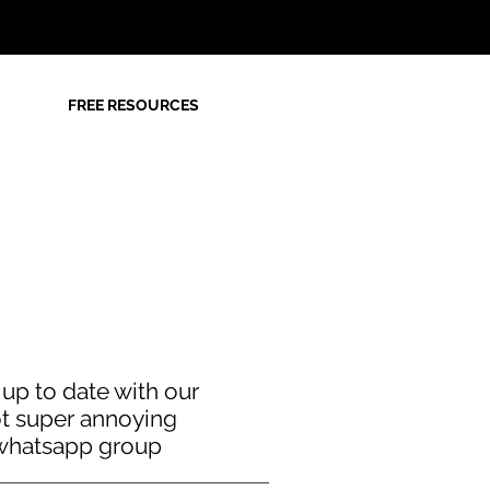
FREE RESOURCES
 up to date with our
t super annoying
whatsapp group