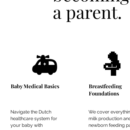
a
parent.
🤱
🚑
Baby Medical Basics
Breastfeeding
Foundations
Navigate the Dutch
We cover everythi
healthcare system for
milk production an
your baby with
newborn feeding pa