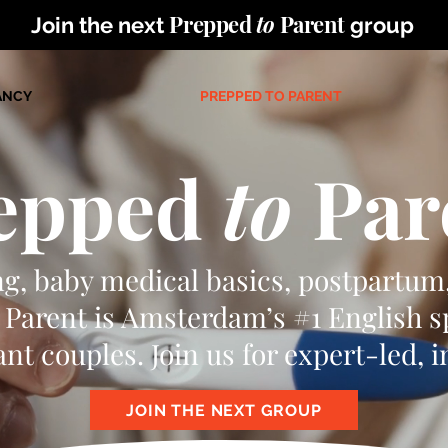
Prepped
to
Parent
Join the next
group
ANCY
PREPPED TO PARENT
epped
to
Par
ng, baby medical basics, postpartum
Parent is Amsterdam’s #1 English 
nt couples. Join us for expert-led, 
JOIN THE NEXT GROUP