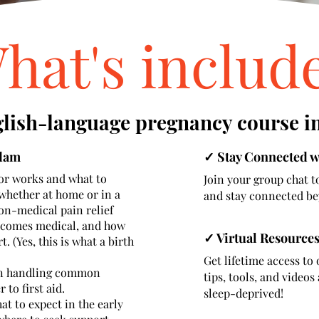
hat's includ
glish-language pregnancy course i
rdam
✓ Stay Connected 
r works and what to
Join your group chat t
whether at home or in a
and stay connected be
non-medical pain relief
ecomes medical, and how
✓ Virtual Resources
 (Yes, this is what a birth
Get lifetime access to 
 in handling common
tips, tools, and video
to first aid.
sleep-deprived!
t to expect in the early