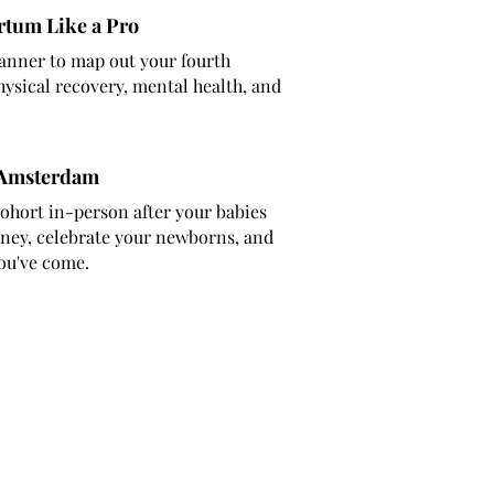
rtum Like a Pro
anner to map out your fourth
ysical recovery, mental health, and
 Amsterdam
ohort in-person after your babies
rney, celebrate your newborns, and
ou've come.