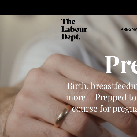
PREGN
Pr
Birth, breastfeedi
more —Prepped to 
course for pregna