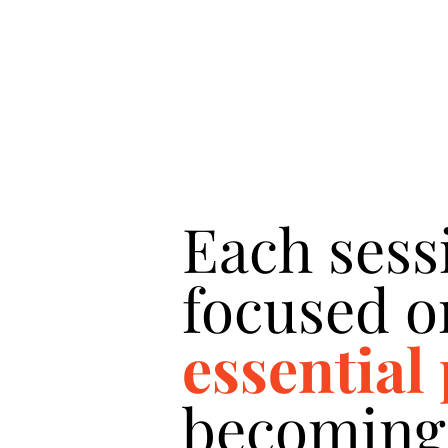
Each sess
focused o
essential
becoming