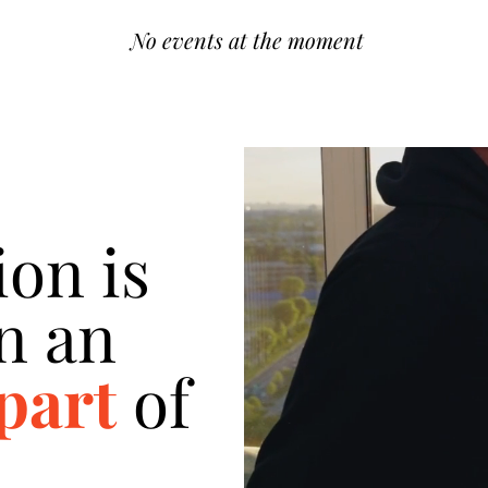
No events at the moment
ion is
n an
 part
of