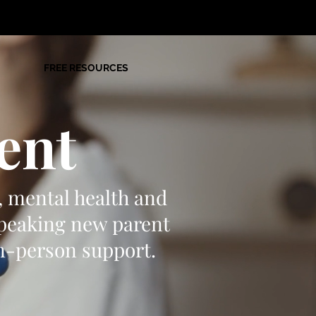
FREE RESOURCES
ent
, mental health and
speaking new parent
in-person support.