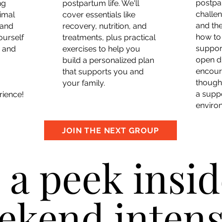
postpa
ng
postpartum life. We'll
challe
imal
cover essentials like
and the
 and
recovery, nutrition, and
how to
ourself
treatments, plus practical
suppor
e and
exercises to help you
open d
build a personalized plan
encour
that supports you and
thought
your family.
a supp
rience!
enviro
JOIN THE NEXT GROUP
 a peek insid
ekend intens