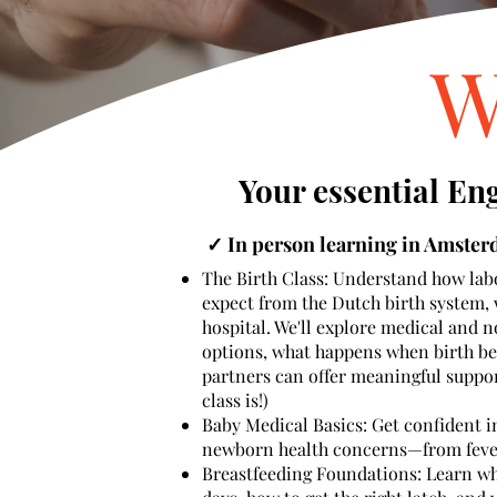
W
Your essential En
✓ In person learning in Amste
The Birth Class:
Understand how labo
expect from the Dutch birth system, 
hospital. We'll explore medical and 
options, what happens when birth b
partners can offer meaningful support.
class is!)
Baby Medical Basics: Get confident
newborn health concerns—from fever 
Breastfeeding Foundations: Learn wha