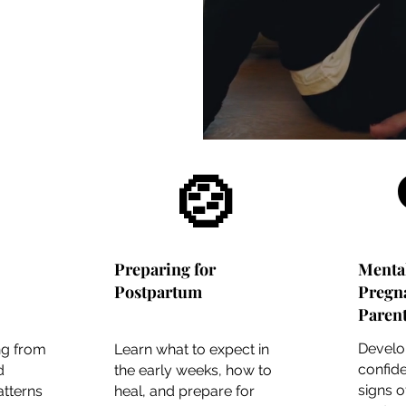
🍲
Preparing for
Menta
Postpartum
Pregn
Paren
Develo
ng from
Learn what to expect in
confide
d
the early weeks, how to
signs 
tterns
heal, and prepare for