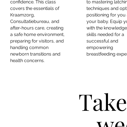
confidence. This class
to mastering latchi
covers the essentials of
techniques and opt
Kraamzorg,
positioning for you
Consultatiebureau, and
your baby. Equip y
after-hours care, creating
with the knowledg
a safe home environment,
skills needed for a
preparing for visitors, and
successful and
handling common
empowering
newborn transitions and
breastfeeding expe
health concerns.
Take
we