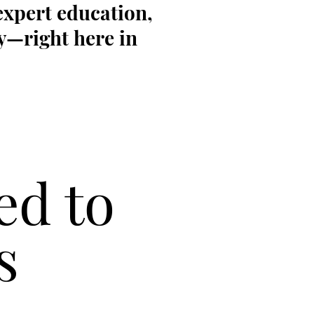
expert education,
y—right here in
ed to
s