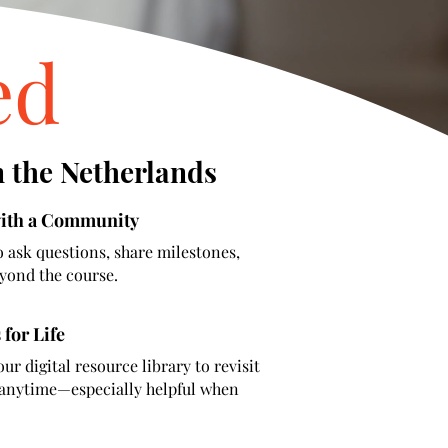
ed
n the Netherlands
with a Community
o ask questions, share milestones,
yond the course.
 for Life
our digital resource library to revisit
s anytime—especially helpful when