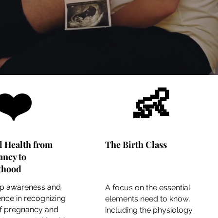
❤️
👶
l Health from
The Birth Class
ancy to
thood
p awareness and
A focus on the essential
nce in recognizing
elements need to know,
of pregnancy and
including the physiology