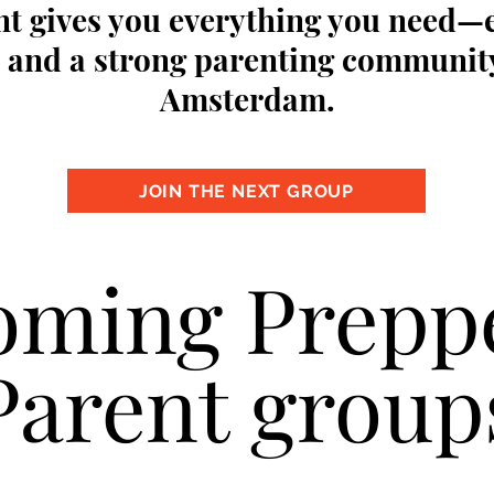
t gives you everything you need—
s, and a strong parenting communit
Amsterdam.
JOIN THE NEXT GROUP
ming Prepp
Parent group