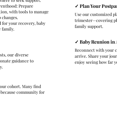
 where to seek support.
✓ Plan Your Postpa
renthood: Prepare
ition, with tools to manage
Use our customized pl
p changes.
trimester—covering ph
 for your recovery, baby
family support.
 family.
✓ Baby Reunion in
Reconnect with your c
sts, our diverse
arrive. Share your jou
ionate guidance to
enjoy seeing how far y
y.
your cohort. Many find
e—because community for