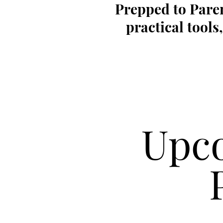
Prepped to Paren
practical tool
Upco