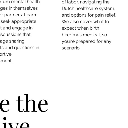
rtum mental health
of labor, navigating the
nges in themselves
Dutch healthcare system,
ir partners. Learn
and options for pain relief.
 seek appropriate
We also cover what to
t and engage in
expect when birth
iscussions that
becomes medical, so
age sharing
you’re prepared for any
s and questions in
scenario.
ortive
nment.
e the
ive