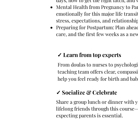
days, how to get the right latch, and
Mental Health from Pregnancy to Pa
emotionally for this major life trans
stress, expectations, and relationshi
Preparing for Postpartum: Plan ahead
care, and the first few weeks as a new
✓ Learn from top experts
From doulas to nurses to psychologi
teaching team offers clear, compass
help you feel ready for birth and bab
✓ Socialize & Celebrate
Share a group lunch or dinner with 
lifelong friends through this cours
expecting parents is essential.