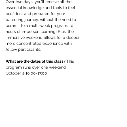
Over two days, you’ll receive all the 
essential knowledge and tools to feel 
confident and prepared for your 
parenting journey, without the need to 
commit to a multi-week program. 10 
hours of in-person learning! Plus, the 
immersive weekend allows for a deeper, 
more concentrated experience with 
fellow participants.
What are the dates of this class? 
This 
program runs over one weekend 
October 4 10:00-17:00
Read More >