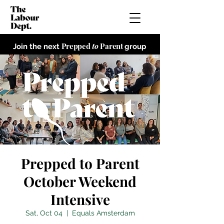
Prepped
to
Parent
Join the next
group
Prepped to Parent
October Weekend
Intensive
Sat, Oct 04
  |  
Equals Amsterdam