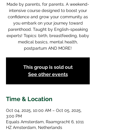
Made by parents, for parents. A weekend-
intensive course designed to boost your
confidence and grow your community as
you embark on your journey toward
parenthood. Taught by English-speaking
experts! Topics: birth, breastfeeding, baby
medical basics, mental health,
postpartum AND MORE!
This group is sold out
See other events
Time & Location
Oct 04, 2025, 10:00 AM – Oct 05, 2025,
3:00 PM
Equals Amsterdam, Raamgracht 6, 1011
HZ Amsterdam, Netherlands