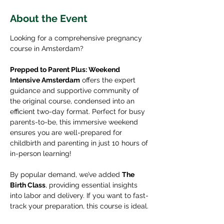
About the Event
Looking for a comprehensive pregnancy 
course in Amsterdam? 
Prepped to Parent Plus: Weekend 
Intensive Amsterdam
 offers the expert 
guidance and supportive community of 
the original course, condensed into an 
efficient two-day format. Perfect for busy 
parents-to-be, this immersive weekend 
ensures you are well-prepared for 
childbirth and parenting in just 10 hours of 
in-person learning!
By popular demand, we’ve added 
The 
Birth Class
, providing essential insights 
into labor and delivery. If you want to fast-
track your preparation, this course is ideal.