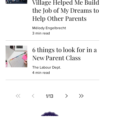
Village Helped Me Build
the Job of My Dreams to
Help Other Parents
Mélody Engelbrecht
3 min read
6 things to look for in a
New Parent Class
The Labour Dept.
4 min read
1
/
13