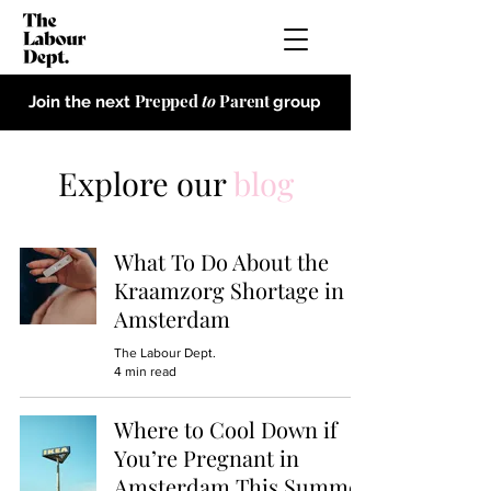
Prepped
to
Parent
Join the next
group
Explore our
blog
What To Do About the
Kraamzorg Shortage in
Amsterdam
The Labour Dept.
4 min read
Where to Cool Down if
You’re Pregnant in
Amsterdam This Summer