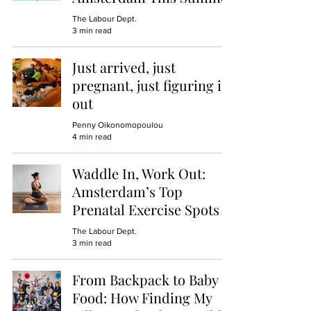
The Labour Dept.
3 min read
Just arrived, just
pregnant, just figuring it
out
Penny Oikonomopoulou
4 min read
Waddle In, Work Out:
Amsterdam’s Top
Prenatal Exercise Spots
The Labour Dept.
3 min read
From Backpack to Baby
Food: How Finding My