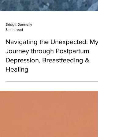
Bridgit Donnelly
5 min read
Navigating the Unexpected: My
Journey through Postpartum
Depression, Breastfeeding &
Healing