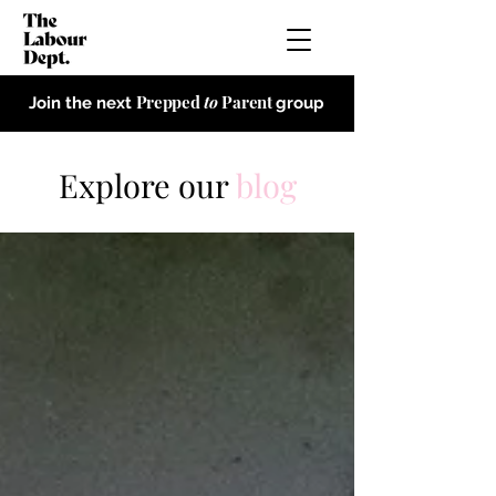
Prepped
to
Parent
Join the next
group
Explore our
blog