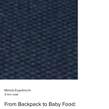
Mélody Engelbrecht
3 min read