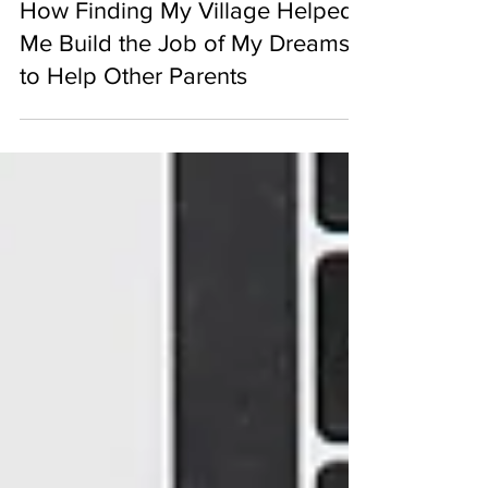
From Backpack to Baby Food:
How Finding My Village Helped
Me Build the Job of My Dreams
to Help Other Parents