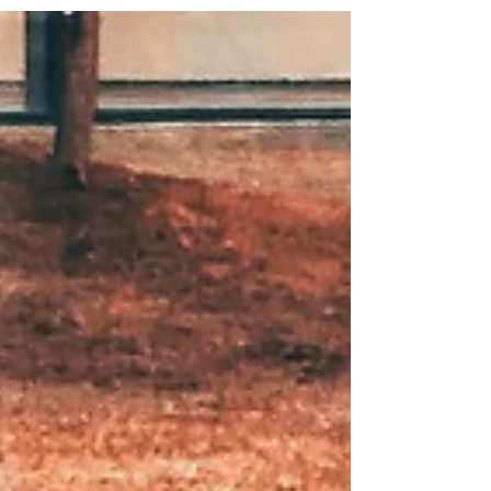
Parent Class