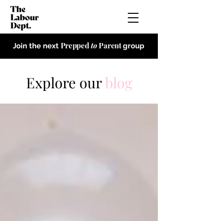
Prepped
to
Parent
Join the next
group
Explore our
blog