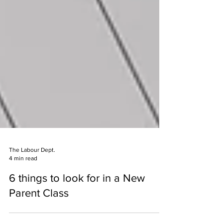
The Labour Dept.
4 min read
6 things to look for in a New