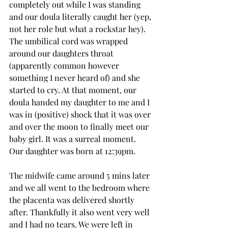
completely out while I was standing 
and our doula literally caught her (yep, 
not her role but what a rockstar hey). 
The umbilical cord was wrapped 
around our daughters throat 
(apparently common however 
something I never heard of) and she 
started to cry. At that moment, our 
doula handed my daughter to me and I 
was in (positive) shock that it was over 
and over the moon to finally meet our 
baby girl. It was a surreal moment. 
Our daughter was born at 12:39pm. 
The midwife came around 5 mins later 
and we all went to the bedroom where 
the placenta was delivered shortly 
after. Thankfully it also went very well 
and I had no tears. We were left in 