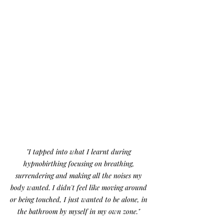
"I tapped into what I learnt during 
hypnobirthing focusing on breathing, 
surrendering and making all the noises my 
body wanted. I didn't feel like moving around 
or being touched, I just wanted to be alone, in 
the bathroom by myself in my own zone." 