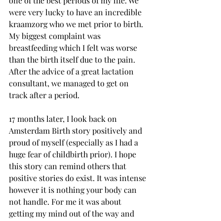
one of the best periods of my life. We 
were very lucky to have an incredible 
kraamzorg who we met prior to birth. 
My biggest complaint was 
breastfeeding which I felt was worse 
than the birth itself due to the pain. 
After the advice of a great lactation 
consultant, we managed to get on 
track after a period. 
17 months later, I look back on 
Amsterdam Birth story positively and 
proud of myself (especially as I had a 
huge fear of childbirth prior). I hope 
this story can remind others that 
positive stories do exist. It was intense 
however it is nothing your body can 
not handle. For me it was about 
getting my mind out of the way and 