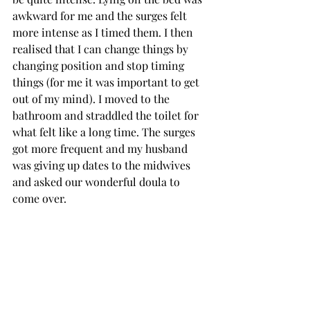
awkward for me and the surges felt 
more intense as I timed them. I then 
realised that I can change things by 
changing position and stop timing 
things (for me it was important to get 
out of my mind). I moved to the 
bathroom and straddled the toilet for 
what felt like a long time. The surges 
got more frequent and my husband 
was giving up dates to the midwives 
and asked our wonderful doula to 
come over. 