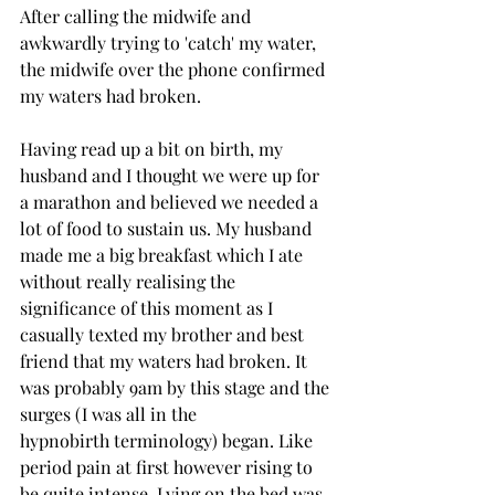
After calling the midwife and 
awkwardly trying to 'catch' my water, 
the midwife over the phone confirmed 
my waters had broken. 
Having read up a bit on birth, my 
husband and I thought we were up for 
a marathon and believed we needed a 
lot of food to sustain us. My husband 
made me a big breakfast which I ate 
without really realising the 
significance of this moment as I 
casually texted my brother and best 
friend that my waters had broken. It 
was probably 9am by this stage and the 
surges (I was all in the 
hypnobirth terminology) began. Like 
period pain at first however rising to 
be quite intense. Lying on the bed was 