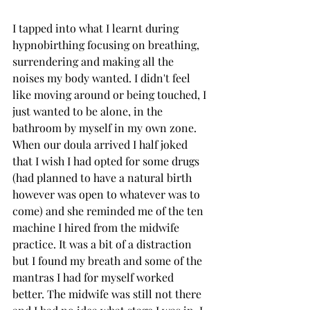
I tapped into what I learnt during 
hypnobirthing focusing on breathing, 
surrendering and making all the 
noises my body wanted. I didn't feel 
like moving around or being touched, I 
just wanted to be alone, in the 
bathroom by myself in my own zone. 
When our doula arrived I half joked 
that I wish I had opted for some drugs 
(had planned to have a natural birth 
however was open to whatever was to 
come) and she reminded me of the ten 
machine I hired from the midwife 
practice. It was a bit of a distraction 
but I found my breath and some of the 
mantras I had for myself worked 
better. The midwife was still not there 