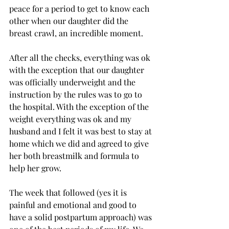
peace for a period to get to know each 
other when our daughter did the 
breast crawl, an incredible moment. 
After all the checks, everything was ok 
with the exception that our daughter 
was officially underweight and the 
instruction by the rules was to go to 
the hospital. With the exception of the 
weight everything was ok and my 
husband and I felt it was best to stay at 
home which we did and agreed to give 
her both breastmilk and formula to 
help her grow. 
The week that followed (yes it is 
painful and emotional and good to 
have a solid postpartum approach) was 