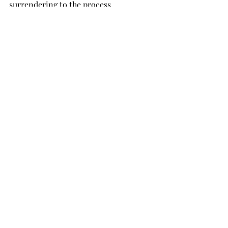
surrendering to the process. 
Thank you so much K for sharing 
your birth story. Do you have a 
birth story you would like to 
share? Email us 
hello@thelabourdept.com
Recent Posts
See All