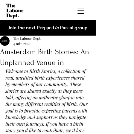
Prepped
to
Parent
Join the next
group
The Labour Dept.
4 min read
Amsterdam Birth Stories: An
Unplanned Venue in
Welcome to Birth Stories, a collection of 
real, unedited birth experiences shared 
by members of our community. These 
stories are shared exactly as they were 
told, offering an authentic glimpse into 
the many different realities of birth. Our 
goal is to provide expecting parents with 
knowledge and support as they navigate 
their own journeys. If you have a birth 
story you'd like to contribute, we’d love 