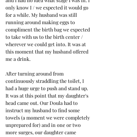
and I had no idea what stage I was in. I 
only know I / we expected it would go 
for a while. My husband was still 
running around making eggs to 
compliment the birth bag we expected 
to take with us to the birth center / 
wherever we could get into. It was at 
this moment that my husband offered 
me a drink. 
After turning around from 
continuously straddling the toilet, I 
had a huge urge to push and stand up. 
It was at this point that my daughter's 
head came out. Our Doula had to 
instruct my husband to find some 
towels (a moment we were completely 
unprepared for) and in one or two 
more surges, our daughter came 