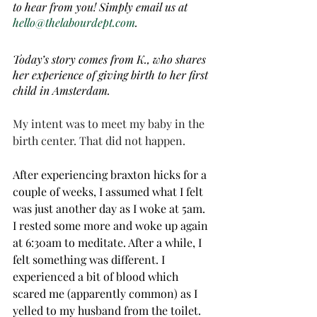
to hear from you! Simply email us at 
hello@thelabourdept.com
.
Today’s story comes from K., who shares 
her experience of giving birth to her first 
child in Amsterdam.
My intent was to meet my baby in the 
birth center. That did not happen. 
After experiencing braxton hicks for a 
couple of weeks, I assumed what I felt 
was just another day as I woke at 5am. 
I rested some more and woke up again 
at 6:30am to meditate. After a while, I 
felt something was different. I 
experienced a bit of blood which 
scared me (apparently common) as I 
yelled to my husband from the toilet. 