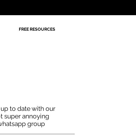
FREE RESOURCES
 up to date with our
t super annoying
whatsapp group