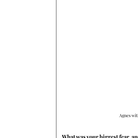
Agnes wit
What was your biggest fear, an