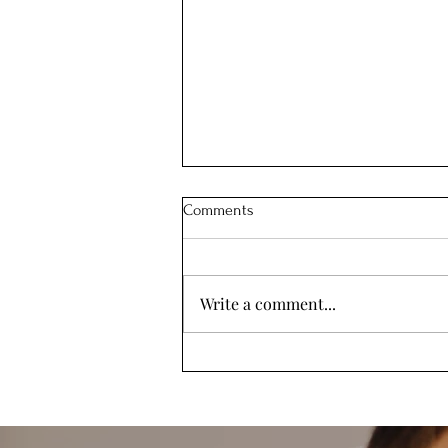
Comments
Write a comment...
How my Postpartum Depression
Led Me to Create a Powerful
Parenting Tool