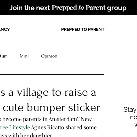
Prepped
to
Parent
Join the next
group
ANCY
PREPPED TO PARENT
rtum
Mini
Opinion
s a village to raise a
t a cute bumper sticker
Stay
no
s become parents in Amsterdam? New 
ee Lifestyle
 Agnes Ricatto shared some 
ays with her daughter. 