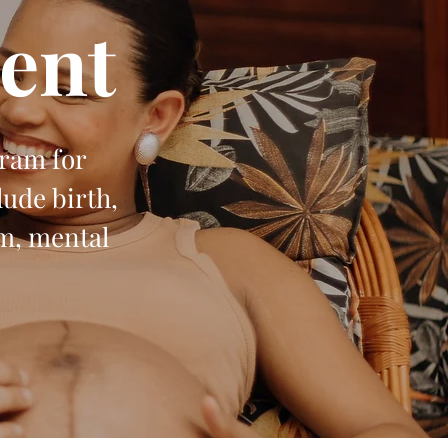
ent
gram for
ude birth,
um, mental