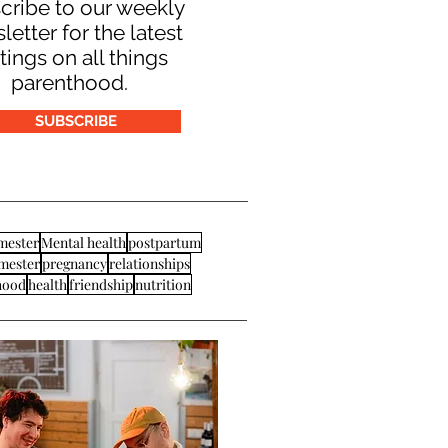
cribe to our weekly
letter for the latest
tings on all things
parenthood.
SUBSCRIBE
imester
Mental health
postpartum
imester
pregnancy
relationships
hood
health
friendship
nutrition