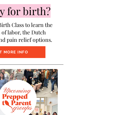
 for birth?
irth Class to learn the
 of labor, the Dutch
nd pain relief options.
T MORE INFO