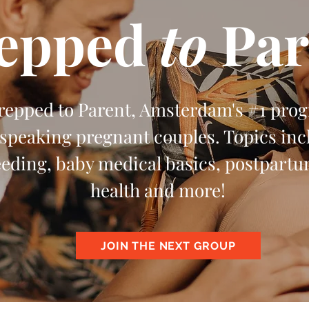
epped
to
Par
Prepped to Parent, Amsterdam's #1 pro
speaking pregnant couples. Topics incl
eeding, baby medical basics, postpart
health and more!
JOIN THE NEXT GROUP