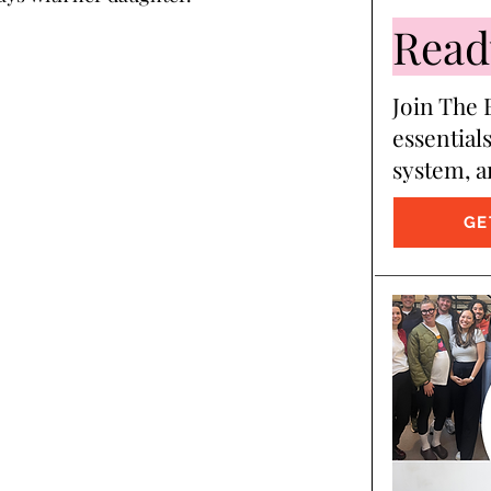
Ready
Join The B
essentials
system, a
GE