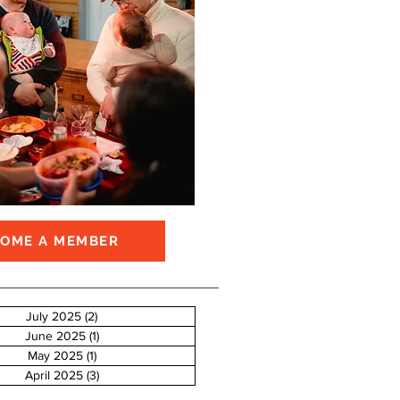
COME A MEMBER
July 2025
(2)
2 posts
June 2025
(1)
1 post
May 2025
(1)
1 post
April 2025
(3)
3 posts