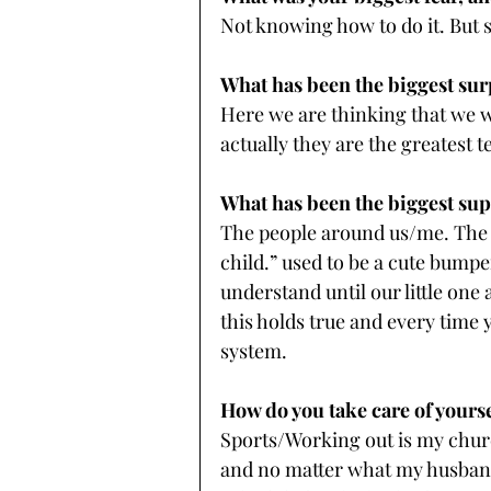
Not knowing how to do it. But 
What has been the biggest sur
Here we are thinking that we wi
actually they are the greatest t
What has been the biggest su
The people around us/me. The sa
child.” used to be a cute bumper
understand until our little one 
this holds true and every time
system.
How do you take care of yours
Sports/Working out is my churc
and no matter what my husband a