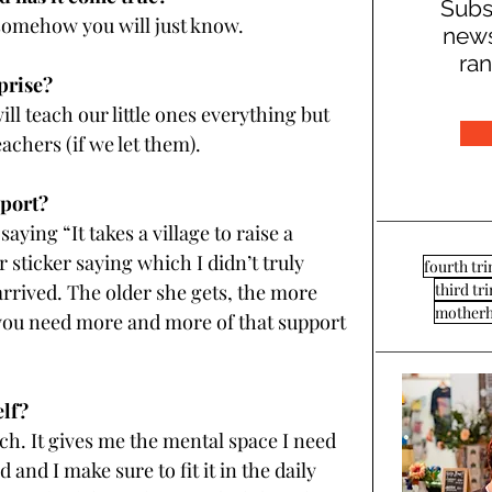
Subs
somehow you will just know.
news
ran
prise?
ll teach our little ones everything but 
eachers (if we let them).
pport?
ying “It takes a village to raise a 
 sticker saying which I didn’t truly 
fourth tr
third tr
arrived. The older she gets, the more 
mother
 you need more and more of that support 
elf?
h. It gives me the mental space I need 
nd I make sure to fit it in the daily 