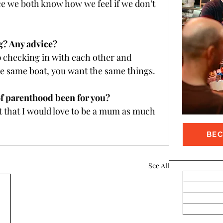
ce we both know how we feel if we don’t 
g? Any advice?
ecking in with each other and 
e same boat, you want the same things.
of parenthood been for you? 
 that I would love to be a mum as much 
BE
See All