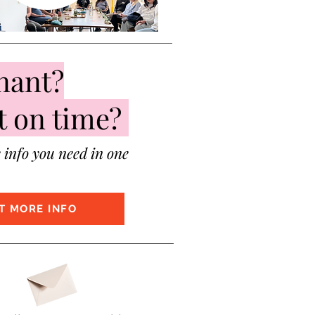
nant?
t on time?
e info you need in one
T MORE INFO