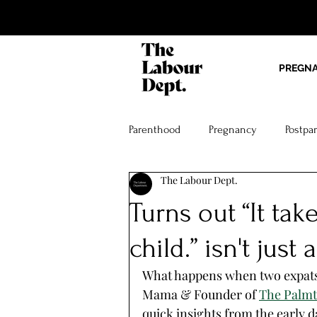
PREGN
Parenthood
Pregnancy
Postpa
The Labour Dept.
Turns out “It take
child.” isn't jus
What happens when two expat
Mama & Founder of 
The Palmtr
quick insights from the early d