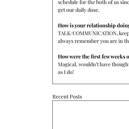
schedule for the both of us sin
get our daily dose.
How is your relationship doin
TALK/COMMUNICATION, keep ch
always remember you are in th
How were the first few weeks 
Magical, wouldn’t have thought
as I do! 
Recent Posts