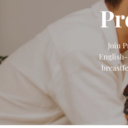
Pr
Join 
English-
breastf