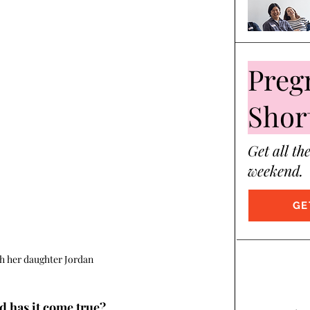
Preg
Shor
Get all th
weekend.
GE
h her daughter Jordan
d has it come true?