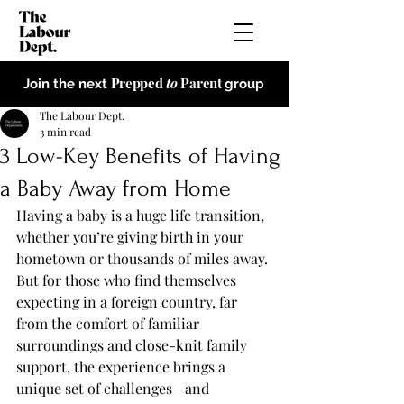
Prepped
to
Parent
Join the next
group
The Labour Dept.
3 min read
3 Low-Key Benefits of Having
a Baby Away from Home
Having a baby is a huge life transition, 
whether you’re giving birth in your 
hometown or thousands of miles away. 
But for those who find themselves 
expecting in a foreign country, far 
from the comfort of familiar 
surroundings and close-knit family 
support, the experience brings a 
unique set of challenges—and 