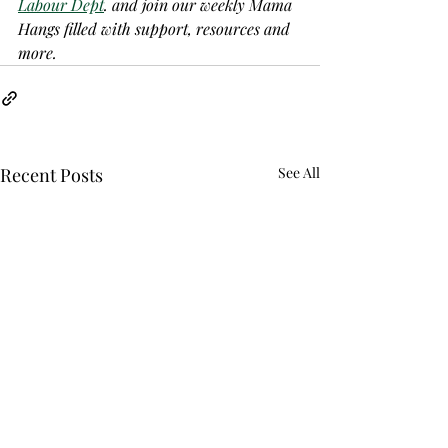
Labour Dept
. and join our weekly Mama 
Hangs filled with support, resources and 
more.
Recent Posts
See All