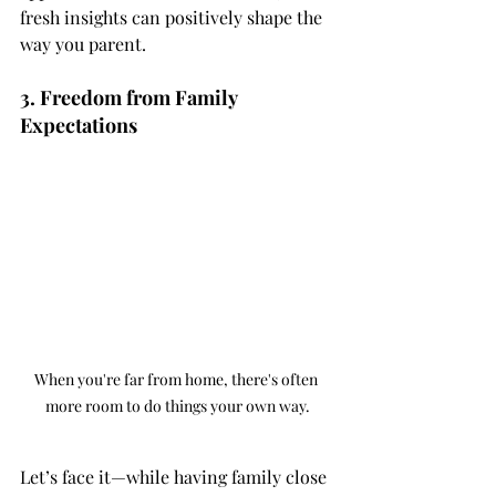
fresh insights can positively shape the 
way you parent.
3. Freedom from Family 
Expectations
When you're far from home, there's often 
more room to do things your own way.
Let’s face it—while having family close 