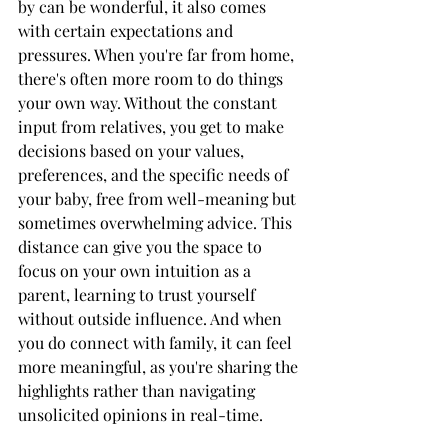
by can be wonderful, it also comes 
with certain expectations and 
pressures. When you're far from home, 
there's often more room to do things 
your own way. Without the constant 
input from relatives, you get to make 
decisions based on your values, 
preferences, and the specific needs of 
your baby, free from well-meaning but 
sometimes overwhelming advice. This 
distance can give you the space to 
focus on your own intuition as a 
parent, learning to trust yourself 
without outside influence. And when 
you do connect with family, it can feel 
more meaningful, as you're sharing the 
highlights rather than navigating 
unsolicited opinions in real-time.