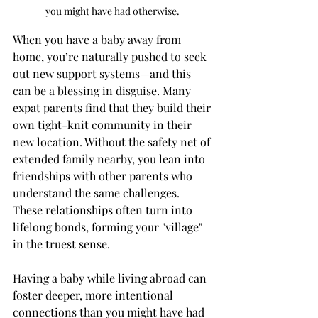
you might have had otherwise. 
When you have a baby away from 
home, you’re naturally pushed to seek 
out new support systems—and this 
can be a blessing in disguise. Many 
expat parents find that they build their 
own tight-knit community in their 
new location. Without the safety net of 
extended family nearby, you lean into 
friendships with other parents who 
understand the same challenges. 
These relationships often turn into 
lifelong bonds, forming your "village" 
in the truest sense.
Having a baby while living abroad can 
foster deeper, more intentional 
connections than you might have had 