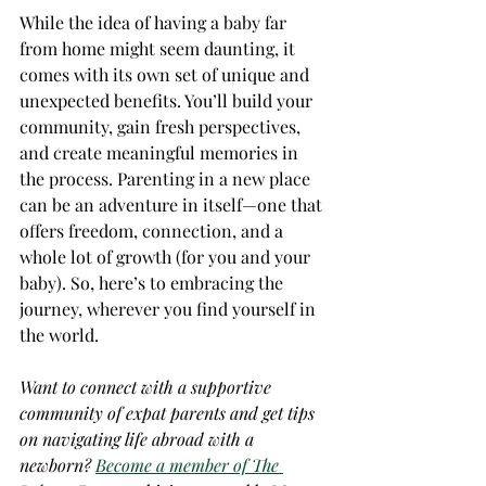
While the idea of having a baby far 
from home might seem daunting, it 
comes with its own set of unique and 
unexpected benefits. You’ll build your 
community, gain fresh perspectives, 
and create meaningful memories in 
the process. Parenting in a new place 
can be an adventure in itself—one that 
offers freedom, connection, and a 
whole lot of growth (for you and your 
baby). So, here’s to embracing the 
journey, wherever you find yourself in 
the world.
Want to connect with a supportive 
community of expat parents and get tips 
on navigating life abroad with a 
newborn? 
Become a member of The 