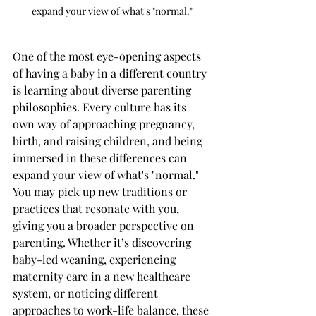
expand your view of what's "normal." 
One of the most eye-opening aspects 
of having a baby in a different country 
is learning about diverse parenting 
philosophies. Every culture has its 
own way of approaching pregnancy, 
birth, and raising children, and being 
immersed in these differences can 
expand your view of what's "normal." 
You may pick up new traditions or 
practices that resonate with you, 
giving you a broader perspective on 
parenting. Whether it’s discovering 
baby-led weaning, experiencing 
maternity care in a new healthcare 
system, or noticing different 
approaches to work-life balance, these 