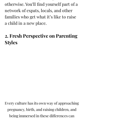
otherwise. You’ll find yourself part of a 
network of expats, locals, and other 
families who get what it’s like to raise 
a child in a new place.
2. Fresh Perspective on Parenting 
Styles
Every culture has its own way of approaching 
pregnancy, birth, and raising children, and 
being immersed in these differences can 