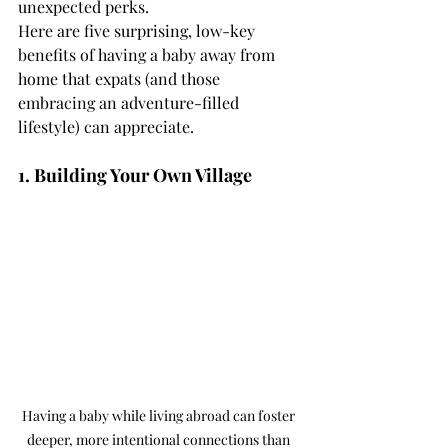
unexpected perks.
Here are five surprising, low-key 
benefits of having a baby away from 
home that expats (and those 
embracing an adventure-filled 
lifestyle) can appreciate.
1. Building Your Own Village
Having a baby while living abroad can foster 
deeper, more intentional connections than 