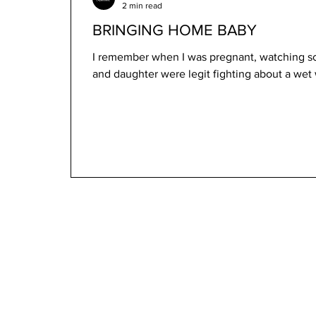
2 min read
BRINGING HOME BABY
I remember when I was pregnant, watching 
and daughter were legit fighting about a we