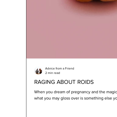
Advice from a Friend
2 min read
RAGING ABOUT ROIDS
When you dream of pregnancy and the magic 
what you may gloss over is something else yo