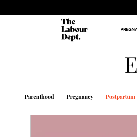
PREGN
E
Parenthood
Pregnancy
Postpartum