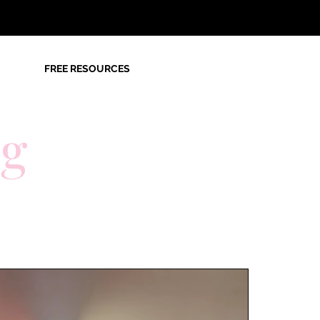
FREE RESOURCES
og