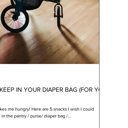
KEEP IN YOUR DIAPER BAG (FOR YOU
es me hungry! Here are 5 snacks I wish I could
n the pantry / purse/ diaper bag /...