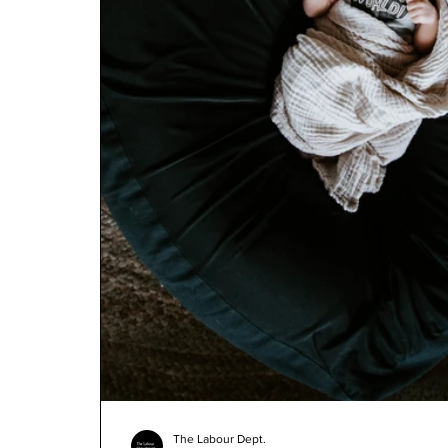
The Labour Dept.