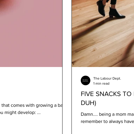
The Labour Dept.
1 min read
FIVE SNACKS TO 
DUH)
that comes with growing a baby,
u might develop: ...
Damn.... being a mom mak
remember to always have i