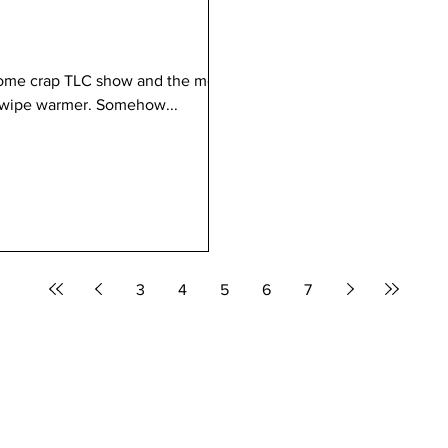
some crap TLC show and the mom
t wipe warmer. Somehow...
3
4
5
6
7