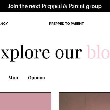
Prepped
to
Parent
Join the next
group
ANCY
PREPPED TO PARENT
xplore our
bl
Mini
Opinion