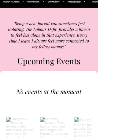
"Being a new parent can sometimes feel
isolating. The Labour Dept. provides a haven
to feel less alone in that experience. Every
time I leave I always feel more connected to
my fellow mamas."
Upcoming Events
No events at the moment