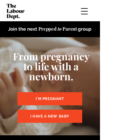
Prepped
to
Parent
Join the next
group
From pregnancy
to life with a
newborn.
I'M PREGNANT
I HAVE A NEW BABY