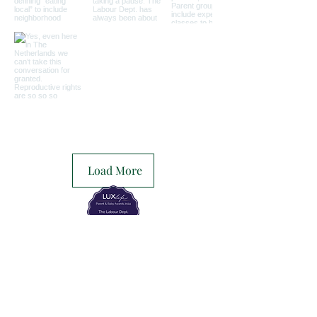
Load More
The Labour Dept.
From the birth class, to breastfeeding, postpartum and
more. Meet us in Amsterdam!
We've got your back
from the moment you've peed on a stick to your
baby's first birthday.