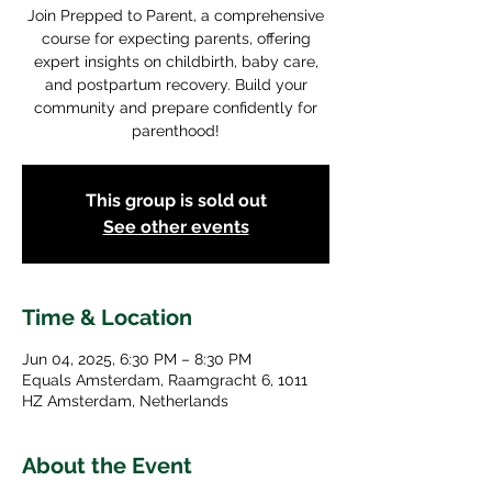
Join Prepped to Parent, a comprehensive
course for expecting parents, offering
expert insights on childbirth, baby care,
and postpartum recovery. Build your
community and prepare confidently for
parenthood!
This group is sold out
See other events
Time & Location
Jun 04, 2025, 6:30 PM – 8:30 PM
Equals Amsterdam, Raamgracht 6, 1011
HZ Amsterdam, Netherlands
About the Event