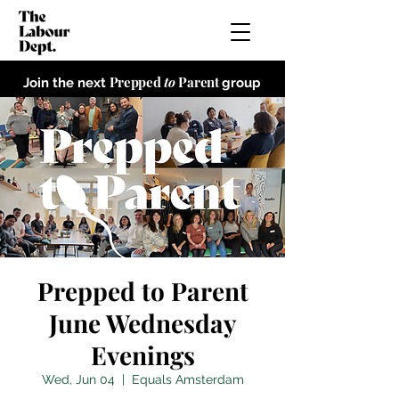
Prepped
to
Parent
Join the next
group
Prepped to Parent
June Wednesday
Evenings
Wed, Jun 04
  |  
Equals Amsterdam