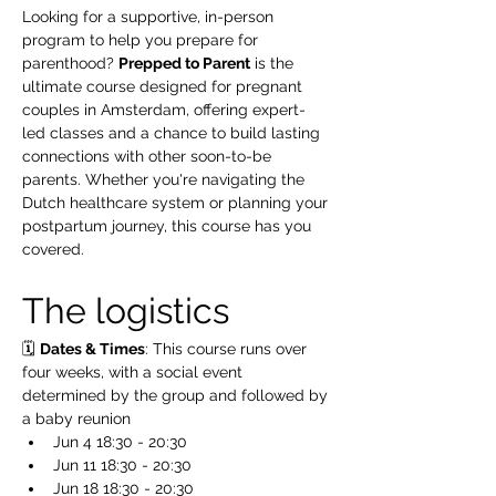
Looking for a supportive, in-person 
program to help you prepare for 
parenthood? 
Prepped to Parent
 is the 
ultimate course designed for pregnant 
couples in Amsterdam, offering expert-
led classes and a chance to build lasting 
connections with other soon-to-be 
parents. Whether you're navigating the 
Dutch healthcare system or planning your 
postpartum journey, this course has you 
covered.
The logistics 
🗓️ 
Dates & Times
: This course runs over 
four weeks, with a social event 
determined by the group and followed by 
a baby reunion 
Jun 4 18:30 - 20:30
Jun 11 18:30 - 20:30
Jun 18 18:30 - 20:30