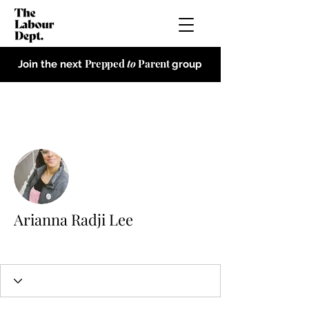
Prepped
to
Parent
Join the next
group
More actions
Arianna Radji Lee