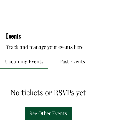
Events
Track and manage your events here.
Upcoming Events
Past Events
No tickets or RSVPs yet
See Other Events