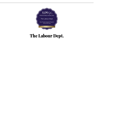
The Labour Dept.
From the birth class, to breastfeeding, postpartum and
more. Meet us in Amsterdam!
We've got your back
from the moment you've peed on a stick to your
baby's first birthday.
Contact
Email:
hello@thelabourdept.com
Website:
https://www.thelabourdept.com/
Socials
Instagram
Pinterest
Other
Calendar
Prepped to Parent
Portal
Blog
Support parents at work
Giftcards