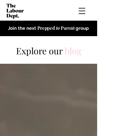
Prepped
to
Parent
Join the next
group
Explore our
blog