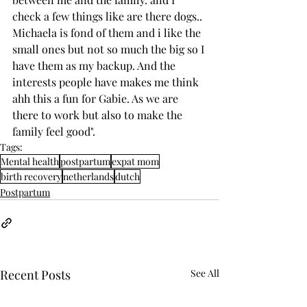
check a few things like are there dogs.. 
Michaela is fond of them and i like the 
small ones but not so much the big so I 
have them as my backup. And the 
interests people have makes me think 
ahh this a fun for Gabie. As we are 
there to work but also to make the 
family feel good".
Tags:
Mental health
postpartum
expat mom
birth recovery
netherlands
dutch
Postpartum
Recent Posts
See All