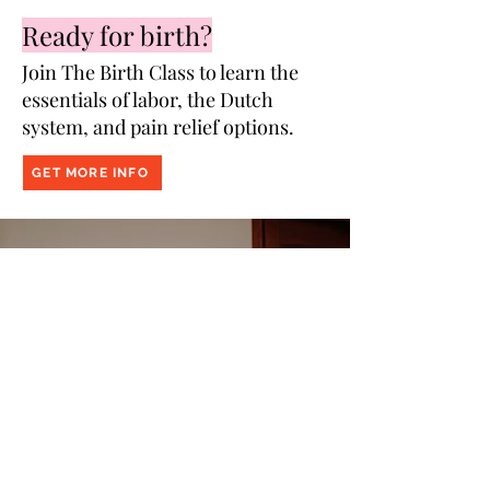
Breastfeeding & Healing
Ready for birth?
Join The Birth Class to learn the
essentials of labor, the Dutch
system, and pain relief options.
GET MORE INFO
Prepped
to
Parent
Join Prepped to Parent, Amsterdam's #1
program for English-speaking pregnant
couples. Topics include birth,
breastfeeding, baby medical basics,
postpartum, mental health and more!
JOIN THE NEXT GROUP