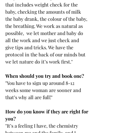
that includes weight check for the 
baby, checking the amounts of milk 
the baby drank, the colour of the baby, 
the breathing. We work as natural as 
possible,  we let mother and baby do 
all the work and we just check and 
give tips and tricks. We have the 
protocol in the back of our minds but 
we let nature do it’s work first." 
When should you try and book one?
"You have to sign up around 8-12 
weeks some woman are sooner and 
that’s why all are full!" 
How do you know if they are right for 
you? 
"It’s a feeling I have, the chemistry 
between me and the family. and I 