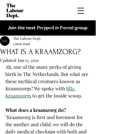
Prepped
to
Parent
Join the next
group
The Labour Dept.
1 min read
WHAT IS A KRAAMZORG?
Updated:
Jun 13, 2021
Ah, one of the many perks of giving 
birth in The Netherlands. But what are 
these mythical creatures known as 
Kraamzorgs? We spoke with 
Jillz 
Kraamzorgs
 to get the inside scoop. 
What does a kraamzorg do? 
"Kraamzorg is first and foremost for 
the mother and child. we will do the 
daily medical checkups with both and 