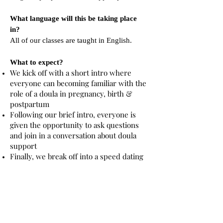
What language will this be taking place
in?
All of our classes are taught in English.
What to expect?
We kick off with a short intro where
everyone can becoming familiar with the
role of a doula in pregnancy, birth &
postpartum
Following our brief intro, everyone is
given the opportunity to ask questions
and join in a conversation about doula
support
Finally, we break off into a speed dating
style setting where you can connect 1:1
with a doula
Join the next event