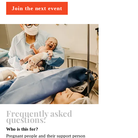
Join the next event
Frequently asked
questions:
Who is this for?
Pregnant people and their support person