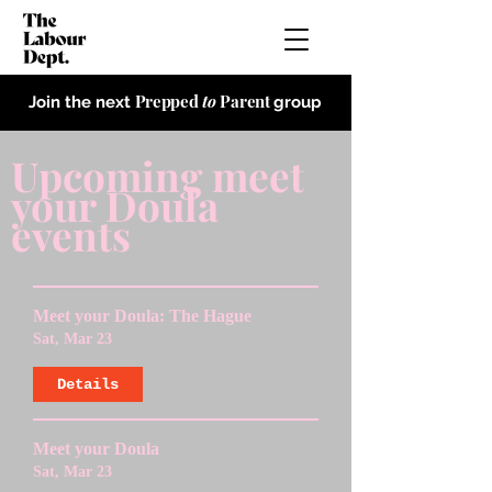
Prepped
to
Parent
Join the next
group
Upcoming meet
your Doula
events
Meet your Doula: The Hague
Sat, Mar 23
Details
Meet your Doula
Sat, Mar 23