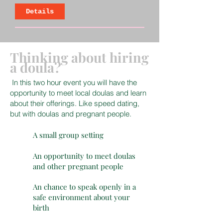
Details
Thinking about hiring
a doula?
In this two hour event you will have the
opportunity to meet local doulas and learn
about their offerings. Like speed dating,
but with doulas and pregnant people.
A small group setting
An opportunity to meet doulas
and other pregnant people
An chance to speak openly in a
safe environment about your
birth