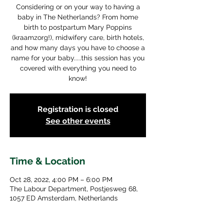
Considering or on your way to having a
baby in The Netherlands? From home
birth to postpartum Mary Poppins
(kraamzorg!), midwifery care, birth hotels,
and how many days you have to choose a
name for your baby.....this session has you
covered with everything you need to
know!
Registration is closed
See other events
Time & Location
Oct 28, 2022, 4:00 PM – 6:00 PM
The Labour Department, Postjesweg 68,
1057 ED Amsterdam, Netherlands