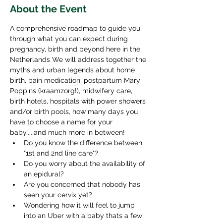
About the Event
A comprehensive roadmap to guide you 
through what you can expect during 
pregnancy, birth and beyond here in the 
Netherlands We will address together the 
myths and urban legends about home 
birth, pain medication, postpartum Mary 
Poppins (kraamzorg!), midwifery care, 
birth hotels, hospitals with power showers 
and/or birth pools, how many days you 
have to choose a name for your 
baby.....and much more in between!
Do you know the difference between 
"1st and 2nd line care"?
Do you worry about the availability of 
an epidural?
Are you concerned that nobody has 
seen your cervix yet?
Wondering how it will feel to jump 
into an Uber with a baby thats a few 