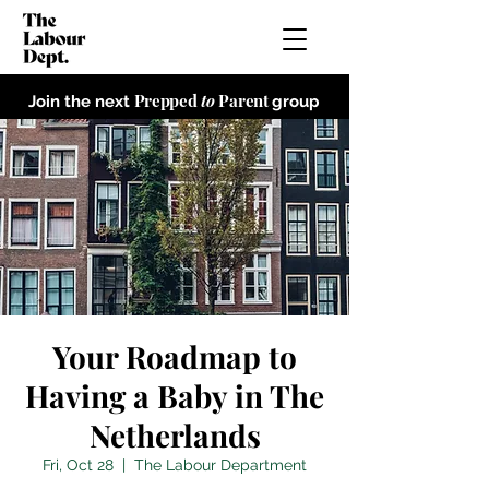
Prepped
to
Parent
Join the next
group
Your Roadmap to
Having a Baby in The
Netherlands
Fri, Oct 28
  |  
The Labour Department