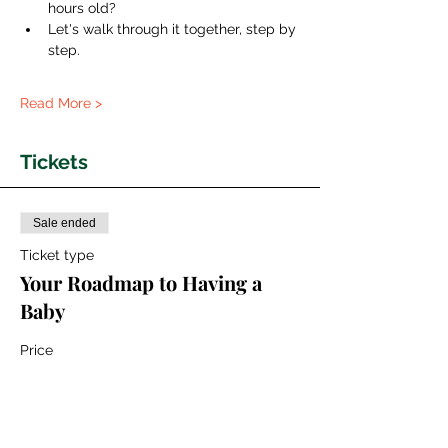
hours old?
Let's walk through it together, step by 
step.
Read More >
Tickets
Sale ended
Ticket type
Your Roadmap to Having a
Baby
Price
€50.00
+€1.25 ticket service fee