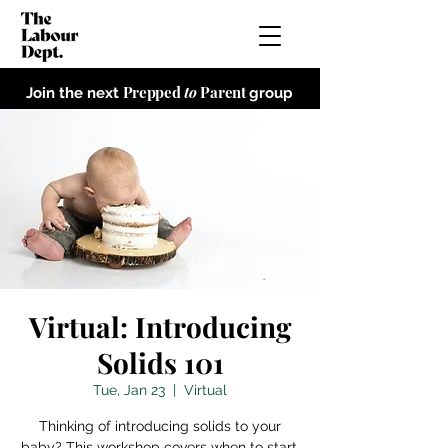
Prepped
to
Parent
Join the next
group
Virtual: Introducing
Solids 101
Tue, Jan 23
  |  
Virtual
Thinking of introducing solids to your
baby? This workshop covers when to start,