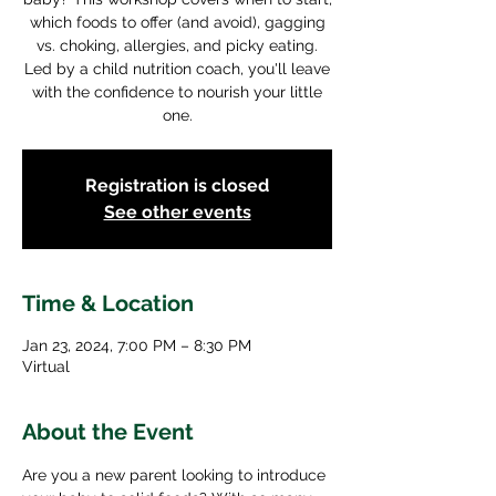
which foods to offer (and avoid), gagging
vs. choking, allergies, and picky eating.
Led by a child nutrition coach, you'll leave
with the confidence to nourish your little
one.
Registration is closed
See other events
Time & Location
Jan 23, 2024, 7:00 PM – 8:30 PM
Virtual
About the Event
Are you a new parent looking to introduce 