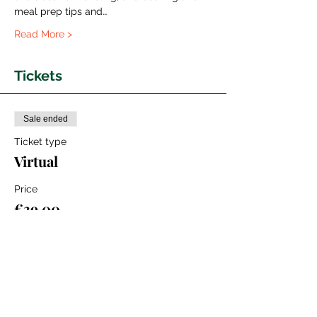
meal prep tips and…
Read More >
Tickets
Sale ended
Ticket type
Virtual
Price
€39.00
+€0.98 ticket service fee