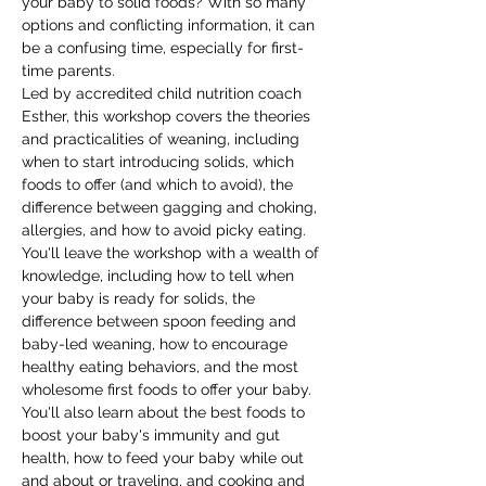
your baby to solid foods? With so many 
options and conflicting information, it can 
be a confusing time, especially for first-
time parents. 
Led by accredited child nutrition coach 
Esther, this workshop covers the theories 
and practicalities of weaning, including 
when to start introducing solids, which 
foods to offer (and which to avoid), the 
difference between gagging and choking, 
allergies, and how to avoid picky eating.
You'll leave the workshop with a wealth of 
knowledge, including how to tell when 
your baby is ready for solids, the 
difference between spoon feeding and 
baby-led weaning, how to encourage 
healthy eating behaviors, and the most 
wholesome first foods to offer your baby. 
You'll also learn about the best foods to 
boost your baby's immunity and gut 
health, how to feed your baby while out 
and about or traveling, and cooking and 