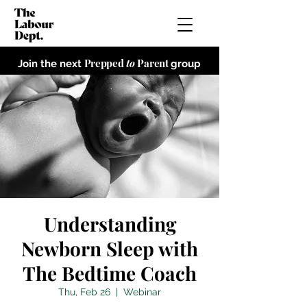
Prepped
to
Parent
Join the next
group
Understanding
Newborn Sleep with
The Bedtime Coach
Thu, Feb 26
  |  
Webinar