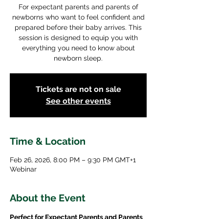
For expectant parents and parents of
newborns who want to feel confident and
prepared before their baby arrives. This
session is designed to equip you with
everything you need to know about
newborn sleep.
Tickets are not on sale
See other events
Time & Location
Feb 26, 2026, 8:00 PM – 9:30 PM GMT+1
Webinar
About the Event
Perfect for Expectant Parents and Parents 