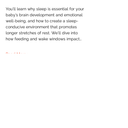
You'll learn why sleep is essential for your 
baby’s brain development and emotional 
well-being, and how to create a sleep-
conducive environment that promotes 
longer stretches of rest. We'll dive into 
how feeding and wake windows impact…
Read More >
The Labour Dept.
From the birth class, to breastfeeding, postpartum and
more. Meet us in Amsterdam!
We've got your back
from the moment you've peed on a stick to your
baby's first birthday.