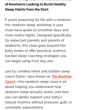
of Newborns Looking to Build Healthy 
Sleep Habits from the Start
If you’re preparing for life with a newborn, 
this newborn sleep workshop is your 
must-have guide to smoother days and 
more restful nights. Designed specifically 
for expectant parents and parents of 
newborns, this class goes beyond the 
baby books to offer practical, science-
backed sleep coaching strategies you 
can begin using from day one.
Led by certified infant and toddler sleep 
coach Elena—also known as 
The Bedtime 
Coach
—this newborn sleep class is all 
about helping you understand how 
newborn sleep actually works, and how 
you can gently support your baby’s 
natural rhythms without pressure, guilt, or 
unrealistic expectations.