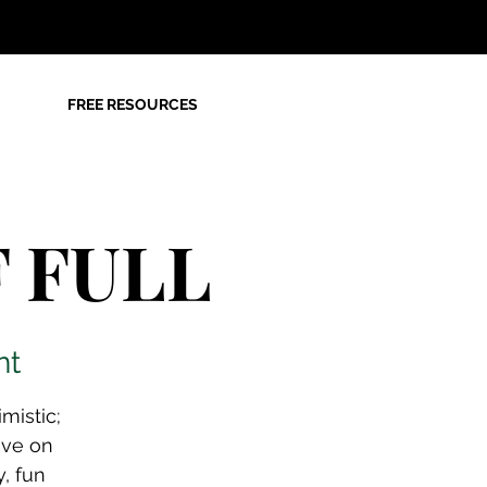
FREE RESOURCES
F FULL
nt
mistic;
ave on
y, fun