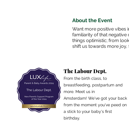
About the Event
Want more positive vibes in
familiarity of that negativ
things optimistic; from loo
shift us towards more joy, f
The Labour Dept.
From the birth class, to
breastfeeding, postpartum and
more. Meet us in
Amsterdam!
We've got your back
from the moment you've peed on
a stick to your baby's first
birthday.