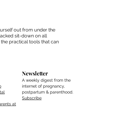
ourself out from under the
packed sit-down on all
the practical tools that can
Newsletter
A weekly digest from the
o
internet of pregnancy,
tal
postpartum & parenthood.
Subscribe
rents at