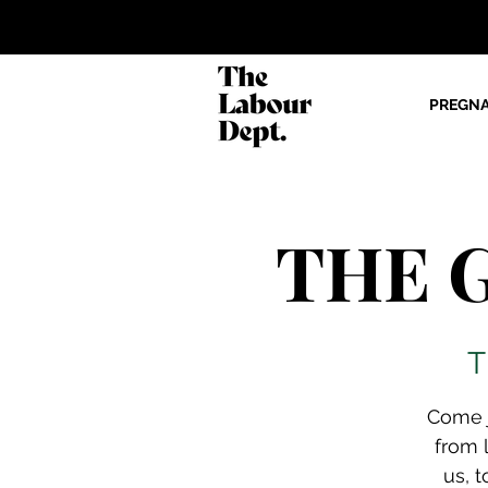
PREGN
THE G
T
Come j
from 
us, t