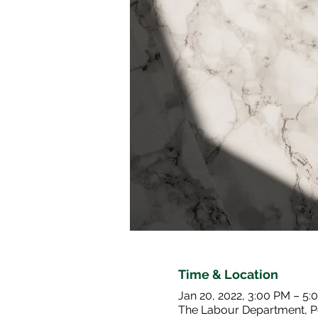
Time & Location
Jan 20, 2022, 3:00 PM – 5:
The Labour Department, P