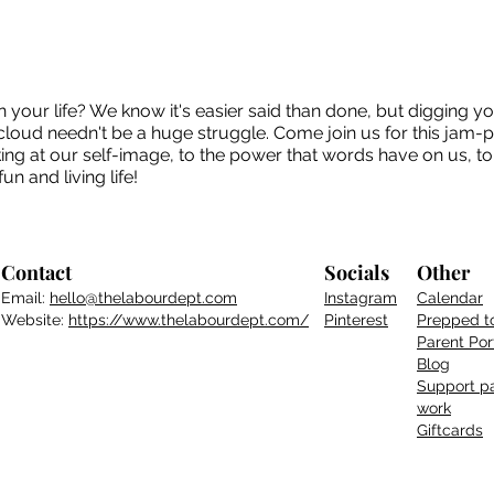
 your life? We know it's easier said than done, but digging y
e cloud needn't be a huge struggle. Come join us for this jam-
king at our self-image, to the power that words have on us, to 
un and living life!
Contact
Socials
Other
Email:
hello@thelabourdept.com
Instagram
Calendar
Website:
https://www.thelabourdept.com/
Pinterest
Prepped t
Parent
Por
Blog
Support pa
work
Giftcards