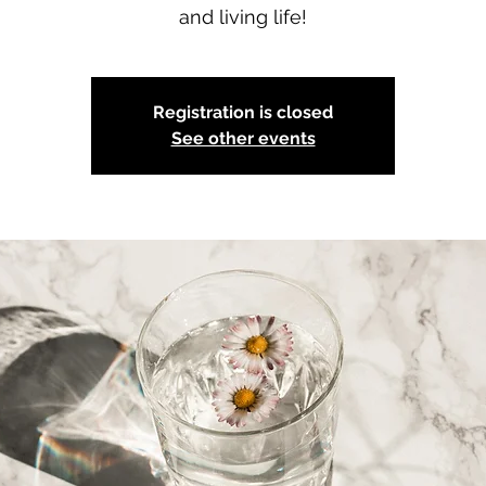
and living life!
Registration is closed
See other events