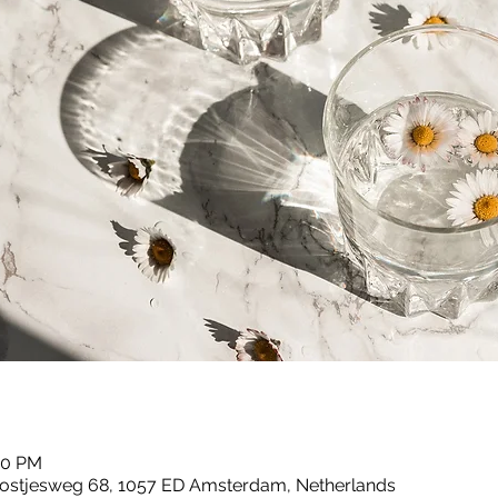
00 PM
ostjesweg 68, 1057 ED Amsterdam, Netherlands