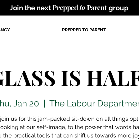
Prepped
to
Parent
Join the next
group
ANCY
PREPPED TO PARENT
LASS IS HAL
hu, Jan 20
  |  
The Labour Departme
oin us for this jam-packed sit-down on all things opti
looking at our self-image, to the power that words h
o the practical tools that can shift us towards more jo