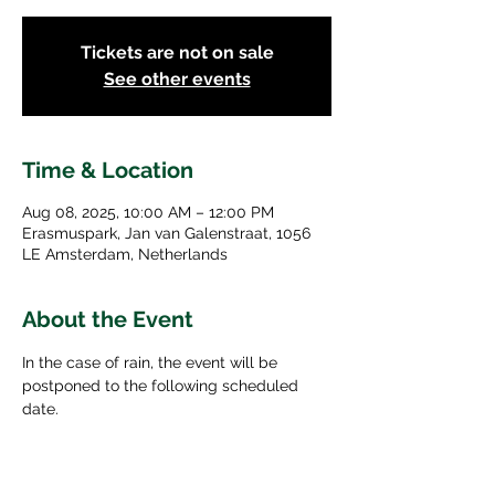
Tickets are not on sale
See other events
Time & Location
Aug 08, 2025, 10:00 AM – 12:00 PM
Erasmuspark, Jan van Galenstraat, 1056
LE Amsterdam, Netherlands
About the Event
In the case of rain, the event will be 
postponed to the following scheduled 
date. 