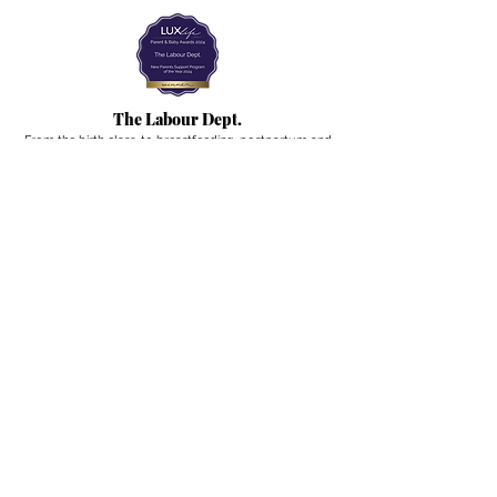
The Labour Dept.
From the birth class, to breastfeeding, postpartum and
more. Meet us in Amsterdam!
We've got your back
from the moment you've peed on a stick to your
baby's first birthday.
Contact
Email:
hello@thelabourdept.com
Website:
https://www.thelabourdept.com/
Socials
Instagram
Pinterest
Other
Calendar
Prepped to Parent
Portal
Blog
Support parents at work
Giftcards