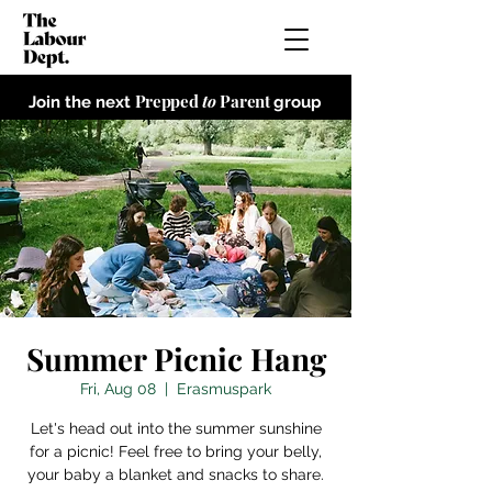
Prepped
to
Parent
Join the next
group
Summer Picnic Hang
Fri, Aug 08
  |  
Erasmuspark
Let's head out into the summer sunshine
for a picnic! Feel free to bring your belly,
your baby a blanket and snacks to share.