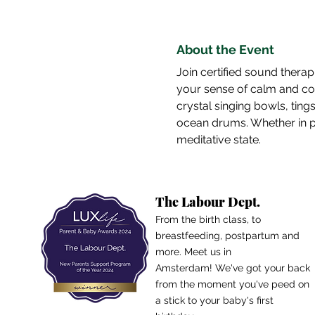
About the Event
Join certified sound therap
your sense of calm and conn
crystal singing bowls, ting
ocean drums. Whether in per
meditative state.
The Labour Dept.
From the birth class, to
breastfeeding, postpartum and
more. Meet us in
Amsterdam!
We've got your back
from the moment you've peed on
a stick to your baby's first