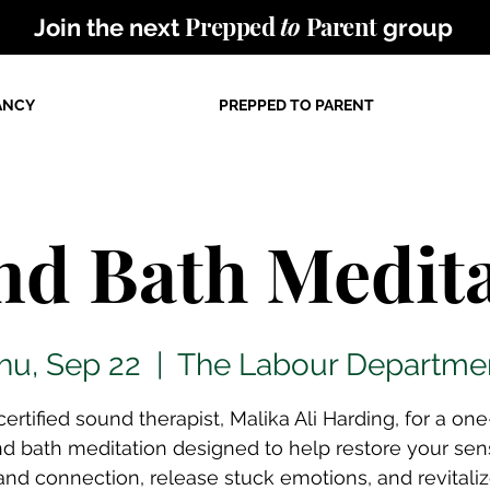
Prepped
to
Parent
Join the next
group
ANCY
PREPPED TO PARENT
nd Bath Medita
hu, Sep 22
  |  
The Labour Departme
certified sound therapist, Malika Ali Harding, for a on
d bath meditation designed to help restore your sen
nd connection, release stuck emotions, and revitali