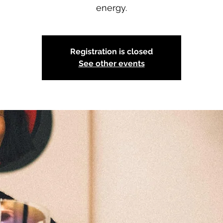
energy.
Registration is closed
See other events