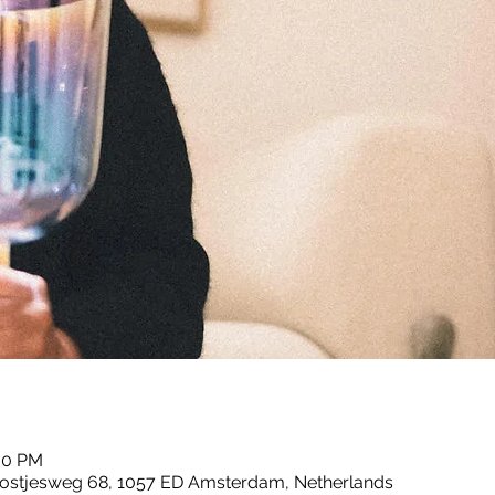
:00 PM
ostjesweg 68, 1057 ED Amsterdam, Netherlands