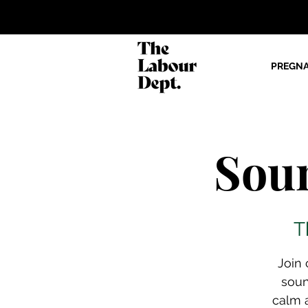
PREGN
Sou
T
Join 
soun
calm a