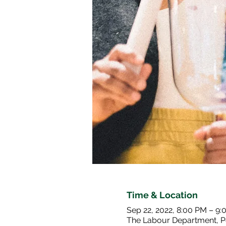
Time & Location
Sep 22, 2022, 8:00 PM – 9
The Labour Department, P