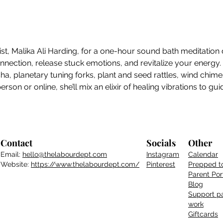
ist, Malika Ali Harding, for a one-hour sound bath meditation 
ection, release stuck emotions, and revitalize your energy. M
sha, planetary tuning forks, plant and seed rattles, wind chim
son or online, she’ll mix an elixir of healing vibrations to gu
Contact
Socials
Other
Email:
hello@thelabourdept.com
Instagram
Calendar
Website:
https://www.thelabourdept.com/
Pinterest
Prepped t
Parent
Por
Blog
Support pa
work
Giftcards