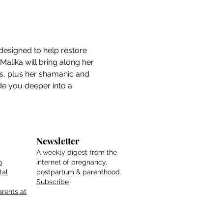
designed to help restore 
alika will bring along her 
es, plus her shamanic and 
ide you deeper into a 
Newsletter
A weekly digest from the
o
internet of pregnancy,
tal
postpartum & parenthood.
Subscribe
rents at