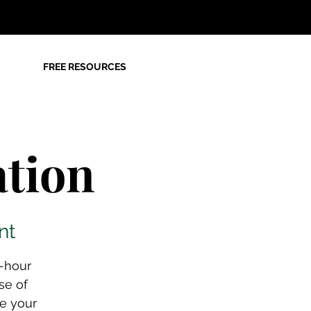
FREE RESOURCES
tion
nt
e-hour
se of
ze your