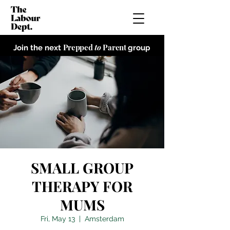
Prepped
to
Parent
Join the next
group
SMALL GROUP
THERAPY FOR
MUMS
Fri, May 13
  |  
Amsterdam