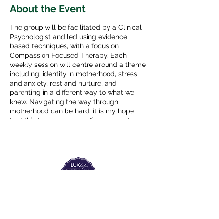
About the Event
The group will be facilitated by a Clinical
Psychologist and led using evidence
based techniques, with a focus on
Compassion Focused Therapy. Each
weekly session will centre around a theme
including: identity in motherhood, stress
and anxiety, rest and nurture, and
parenting in a different way to what we
knew. Navigating the way through
motherhood can be hard: it is my hope
that this therapy group offers support,
expert advice and some actionable ideas
to aid in this journey.
The group will run, with the same group
members (maximum 6 people), for 6
consecutive weeks. From 10:30-12:00
Begining on Friday 8th April - Friday 20th
May (break for bank holiday 15th April).
The Labour Dept.
From the birth class, to breastfeeding, postpartum and
€330 for the six weeks.