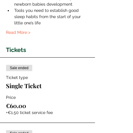
newborn babies development
Tools you need to establish good 
sleep habits from the start of your 
little one’s life
Read More >
Tickets
Sale ended
Ticket type
Single Ticket
Price
€60.00
+€1.50 ticket service fee