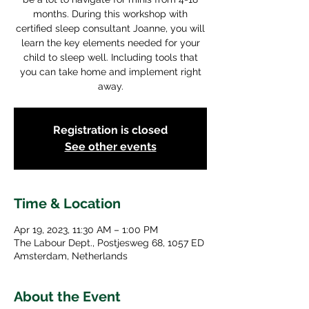
months. During this workshop with
certified sleep consultant Joanne, you will
learn the key elements needed for your
child to sleep well. Including tools that
you can take home and implement right
away.
Registration is closed
See other events
Time & Location
Apr 19, 2023, 11:30 AM – 1:00 PM
The Labour Dept., Postjesweg 68, 1057 ED
Amsterdam, Netherlands
About the Event