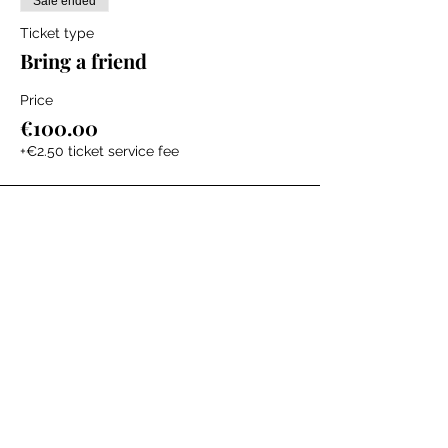
Sale ended
Ticket type
Bring a friend
Price
€100.00
+€2.50 ticket service fee
Sale ended
Ticket type
Virtual (LISTENING ONLY)
Price
€50.00
+€1.25 ticket service fee