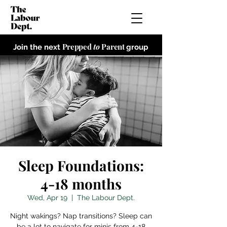
Prepped
to
Parent
Join the next
group
Sleep Foundations:
4-18 months
Wed, Apr 19
  |  
The Labour Dept.
Night wakings? Nap transitions? Sleep can
be a lot to navigate for minis from 4-18