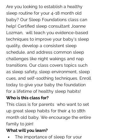
Are you looking to establish a healthy 
sleep routine for your 4-18 month old 
baby? Our Sleep Foundations class can 
help! Certified sleep consultant Joanne 
Lozman,  will teach you evidence-based 
techniques to improve your baby's sleep 
quality, develop a consistent sleep 
schedule, and address common sleep 
challenges like night wakings and nap 
transitions. Our class covers topics such 
as sleep safety, sleep environment, sleep 
cues, and self-soothing techniques. Enroll 
today to give your baby the foundation 
for a lifetime of healthy sleep habits!
Who is this class for?
This class is for parents  who want to set 
up great sleep habits for their 4 to 18th 
month old baby. We encourage the entire 
family to join! 
What will you learn?
The importance of sleep for your 