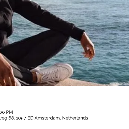
:00 PM
sweg 68, 1057 ED Amsterdam, Netherlands