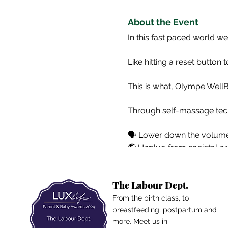
About the Event
In this fast paced world we
Like hitting a reset button 
This is what, Olympe Well
Through self-massage tech
🗣️ Lower down the volume
🌎 Unplug from societal p
🧘🏽‍♀️ Develop/strengthen 
🌿 Let go on what deserv
The Labour Dept.
ꜱᴇʟꜰ-ᴄᴀʀᴇ ꜱᴀᴛᴜʀᴅᴀʏ ɪꜱ ʏᴏᴜʀ
From the birth class, to
breastfeeding, postpartum and
more. Meet us in