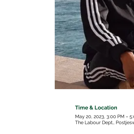
Time & Location
May 20, 2023, 3:00 PM – 5
The Labour Dept., Postje