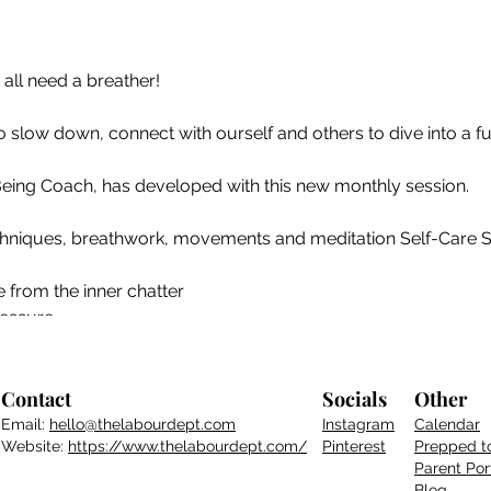
 all need a breather!
to slow down, connect with ourself and others to dive into a fu
Being Coach, has developed with this new monthly session.
niques, breathwork, movements and meditation Self-Care Sat
 from the inner chatter
ressure
tools to cope with stress/anxiety
es you and choose what serves you
 ᴡᴇʟʟ-ʙᴇɪɴɢ ʙᴜʙʙʟᴇ!
Contact
Socials
Other
Email:
hello@thelabourdept.com
Instagram
Calendar
Website:
https://www.thelabourdept.com/
Pinterest
Prepped t
Parent
Por
Blog