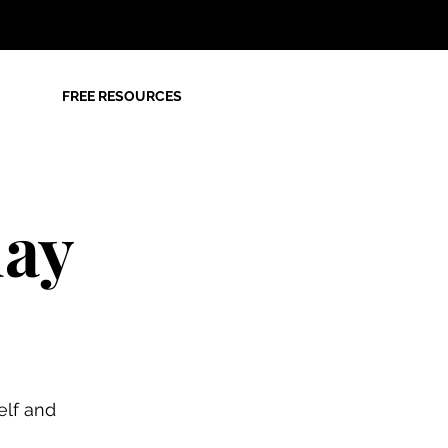
FREE RESOURCES
day
elf and