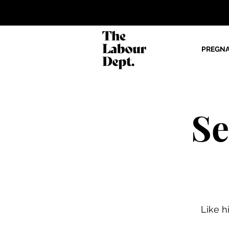
PREGN
Se
Like h