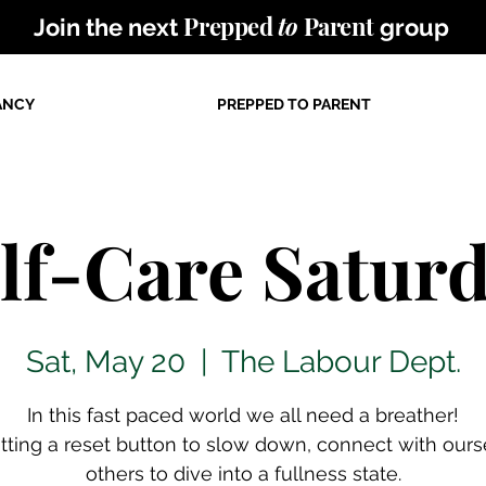
Prepped
to
Parent
Join the next
group
ANCY
PREPPED TO PARENT
lf-Care Satur
Sat, May 20
  |  
The Labour Dept.
In this fast paced world we all need a breather!
itting a reset button to slow down, connect with ours
others to dive into a fullness state.