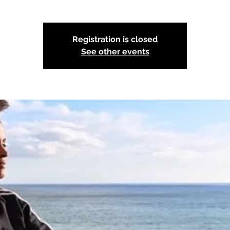
Registration is closed
See other events