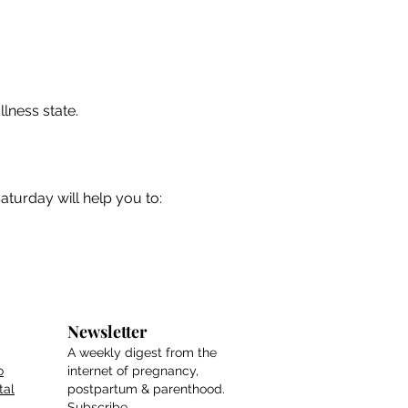
llness state.
urday will help you to:
Newsletter
A weekly digest from the
o
internet of pregnancy,
tal
postpartum & parenthood.
Subscribe