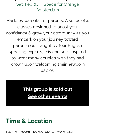
Sat, Feb 01
  |  
Space for Change
Amsterdam
Made by parents, for parents. A series of 4
classes designed to boost your
confidence & grow your community as you
embark on your journey toward
parenthood. Taught by four English
speaking experts, this course is inspired
by what many couples wish they had
known upon welcoming their newborn
babies.
This group is sold out
See other events
Time & Location
Feb 01, 2025, 10:00 AM – 12:00 PM