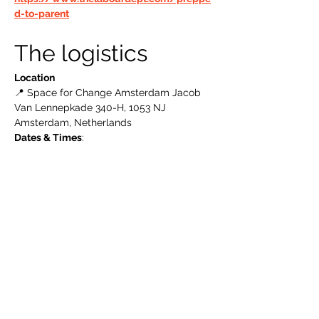
d-to-parent
The logistics 
Location
📍 Space for Change Amsterdam Jacob 
Van Lennepkade 340-H, 1053 NJ 
Amsterdam, Netherlands
Dates & Times
: 
Read More >
The Labour Dept.