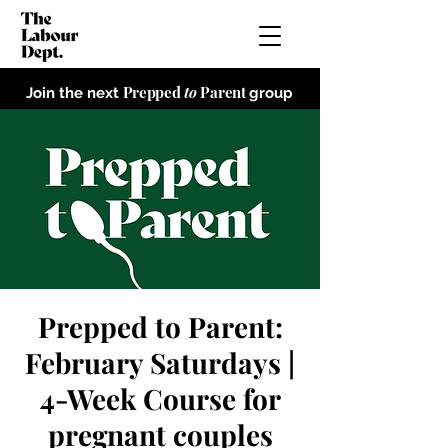
Prepped
to
Parent
Join the next
group
Prepped to Parent:
February Saturdays |
4-Week Course for
pregnant couples