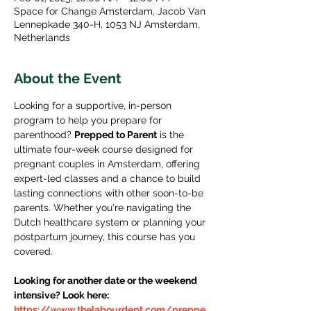
Space for Change Amsterdam, Jacob Van
Lennepkade 340-H, 1053 NJ Amsterdam,
Netherlands
About the Event
Looking for a supportive, in-person 
program to help you prepare for 
parenthood? 
Prepped to Parent
 is the 
ultimate four-week course designed for 
pregnant couples in Amsterdam, offering 
expert-led classes and a chance to build 
lasting connections with other soon-to-be 
parents. Whether you're navigating the 
Dutch healthcare system or planning your 
postpartum journey, this course has you 
covered.
Looking for another date or the weekend 
intensive? Look here: 
https://www.thelabourdept.com/preppe