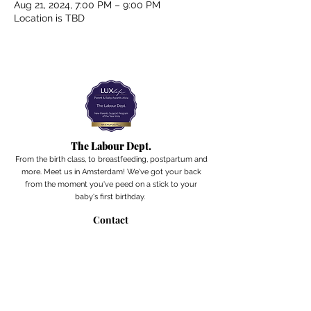
Aug 21, 2024, 7:00 PM – 9:00 PM
Location is TBD
The Labour Dept.
From the birth class, to breastfeeding, postpartum and
more. Meet us in Amsterdam!
We've got your back
from the moment you've peed on a stick to your
baby's first birthday.
Contact
Email:
hello@thelabourdept.com
Website:
https://www.thelabourdept.com/
Socials
Instagram
Pinterest