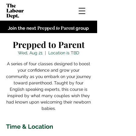
Prepped
to
Parent
Join the next
group
Prepped to Parent
Wed, Aug 21
  |  
Location is TBD
A series of four classes designed to boost
your confidence and grow your
community as you embark on your journey
toward parenthood. Taught by four
English speaking experts, this course is
inspired by what many couples wish they
had known upon welcoming their newborn
babies.
Time & Location