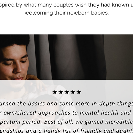
inspired by what many couples wish they had known 
welcoming their newborn babies.