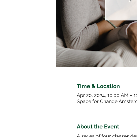
Time & Location
Apr 20, 2024, 10:00 AM – 
Space for Change Amster
About the Event
A series of four classes 