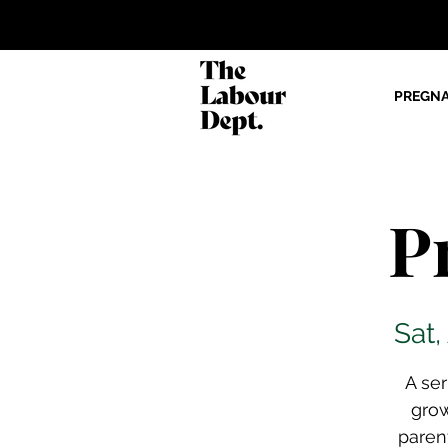
PREGN
P
Sat,
A se
gro
paren