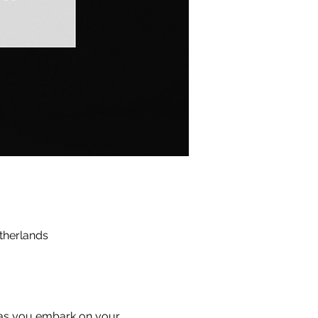
therlands
 as you embark on your 