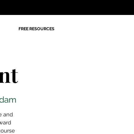
FREE RESOURCES
nt
rdam
e and
ward
course