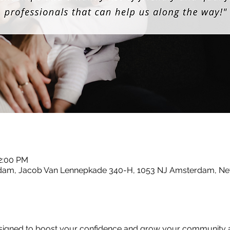
12:00 PM
dam, Jacob Van Lennepkade 340-H, 1053 NJ Amsterdam, Ne
designed to boost your confidence and grow your community