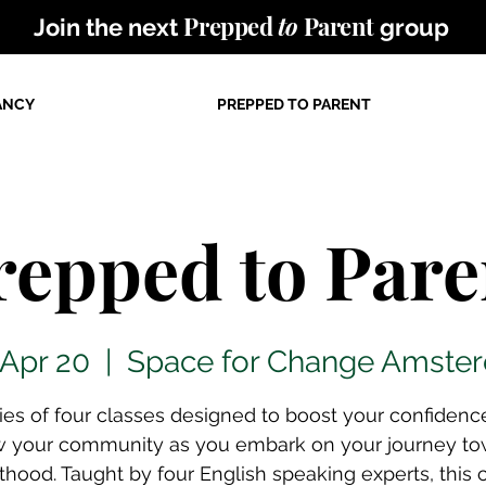
Prepped
to
Parent
Join the next
group
ANCY
PREPPED TO PARENT
repped to Pare
 Apr 20
  |  
Space for Change Amste
ries of four classes designed to boost your confidenc
w your community as you embark on your journey to
thood. Taught by four English speaking experts, this 