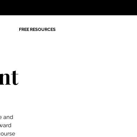
FREE RESOURCES
nt
e and
ward
course