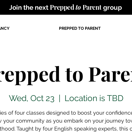
Prepped
to
Parent
Join the next
group
ANCY
PREPPED TO PARENT
repped to Pare
Wed, Oct 23
  |  
Location is TBD
ries of four classes designed to boost your confidenc
w your community as you embark on your journey to
thood. Taught by four English speaking experts, this 