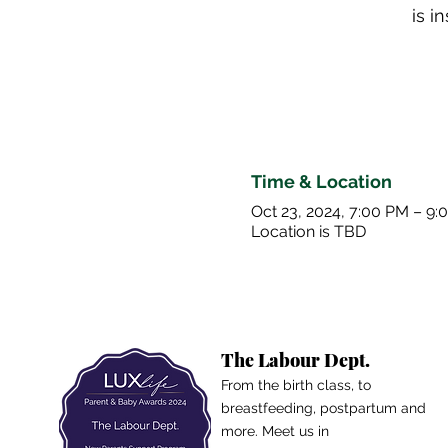
is 
Time & Location
Oct 23, 2024, 7:00 PM – 9:
Location is TBD
The Labour Dept.
From the birth class, to
breastfeeding, postpartum and
more. Meet us in