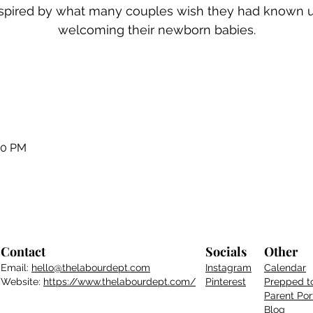
inspired by what many couples wish they had known 
welcoming their newborn babies.
00 PM
Contact
Socials
Other
Email:
hello@thelabourdept.com
Instagram
Calendar
Website:
https://www.thelabourdept.com/
Pinterest
Prepped t
Parent
Por
Blog