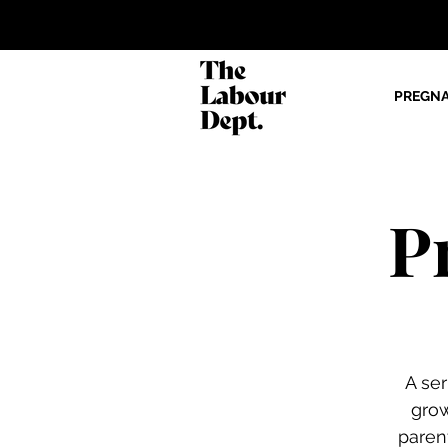
PREGN
P
A se
gro
paren