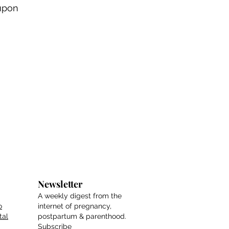
upon
Newsletter
A weekly digest from the
o
internet of pregnancy,
tal
postpartum & parenthood.
Subscribe