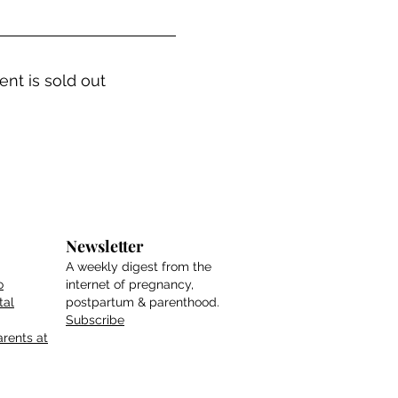
ent is sold out
Newsletter
A weekly digest from the
o
internet of pregnancy,
tal
postpartum & parenthood.
Subscribe
rents at