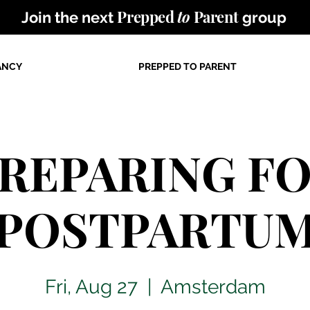
Prepped
to
Parent
Join the next
group
ANCY
PREPPED TO PARENT
REPARING F
POSTPARTU
Fri, Aug 27
  |  
Amsterdam