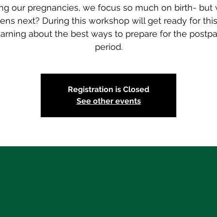
ng our pregnancies, we focus so much on birth- but
ns next? During this workshop will get ready for thi
earning about the best ways to prepare for the postp
period.
Registration is Closed
See other events