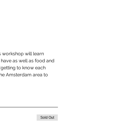
 workshop will learn 
 have as well as food and 
*getting to know each 
 the Amsterdam area to 
Sold Out