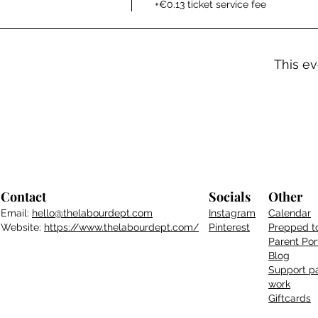
+€0.13 ticket service fee
This ev
Contact
Socials
Other
Email:
hello@thelabourdept.com
Instagram
Calendar
Website:
https://www.thelabourdept.com/
Pinterest
Prepped t
Parent
Por
Blog
Support pa
work
Giftcards