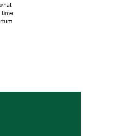
 what
s time
artum