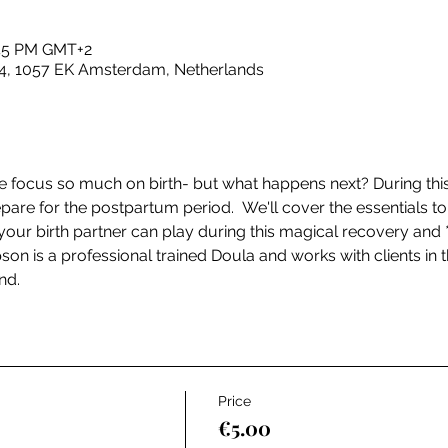
:45 PM GMT+2
4, 1057 EK Amsterdam, Netherlands
 focus so much on birth- but what happens next? During this
pare for the postpartum period.  We'll cover the essentials to
ur birth partner can play during this magical recovery and 
pson is a professional trained Doula and works with clients in
nd.
Price
€5.00