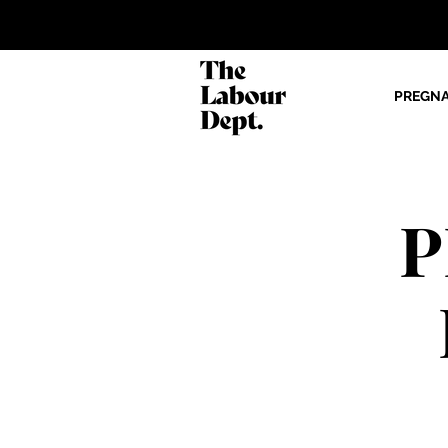
PREGN
P