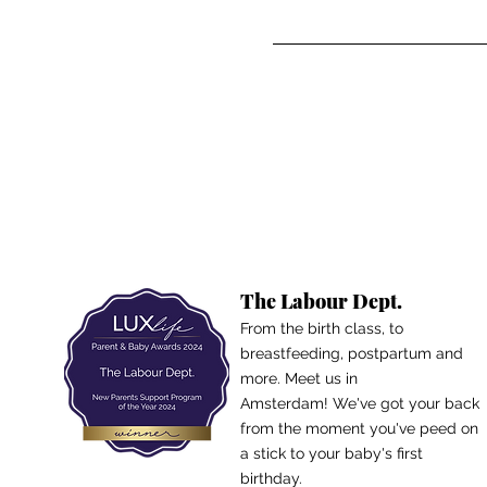
The Labour Dept.
From the birth class, to
breastfeeding, postpartum and
more. Meet us in
Amsterdam!
We've got your back
from the moment you've peed on
a stick to your baby's first
birthday.