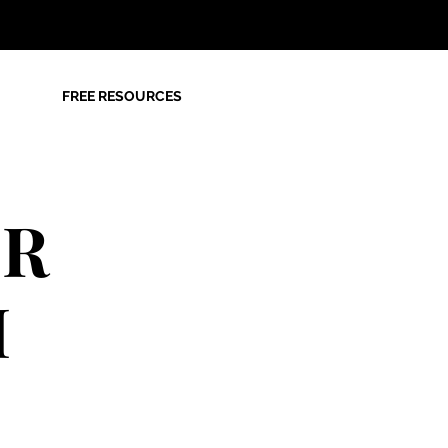
FREE RESOURCES
OR
M