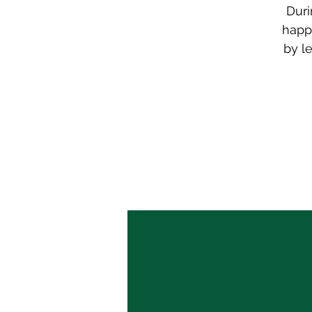
Duri
happe
by l