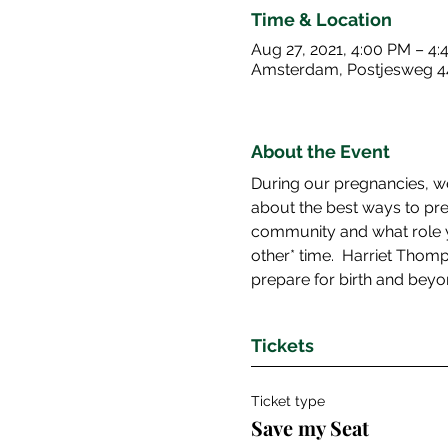
Time & Location
Aug 27, 2021, 4:00 PM – 4
Amsterdam, Postjesweg 4
About the Event
During our pregnancies, we
about the best ways to pre
community and what role yo
other* time.  Harriet Thom
prepare for birth and beyo
Tickets
Ticket type
Save my Seat