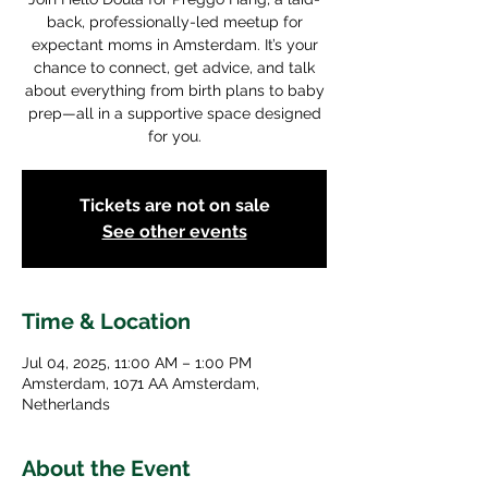
back, professionally-led meetup for
expectant moms in Amsterdam. It’s your
chance to connect, get advice, and talk
about everything from birth plans to baby
prep—all in a supportive space designed
for you.
Tickets are not on sale
See other events
Time & Location
Jul 04, 2025, 11:00 AM – 1:00 PM
Amsterdam, 1071 AA Amsterdam,
Netherlands
About the Event