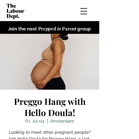
Prepped
to
Parent
Join the next
group
Preggo Hang with
Hello Doula!
Fri, Jul 04
  |  
Amsterdam
Looking to meet other pregnant people?
Join Hello Doula for Preggo Hang, a laid-