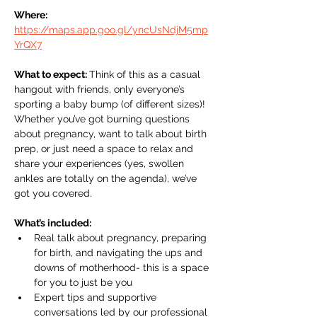
Where: 
https://maps.app.goo.gl/yncUsNdjM5mp
YrQX7
What to expect: 
Think of this as a casual 
hangout with friends, only everyone’s 
sporting a baby bump (of different sizes)! 
Whether you’ve got burning questions 
about pregnancy, want to talk about birth 
prep, or just need a space to relax and 
share your experiences (yes, swollen 
ankles are totally on the agenda), we’ve 
got you covered.
What’s included:
Real talk about pregnancy, preparing 
for birth, and navigating the ups and 
downs of motherhood- this is a space 
for you to just be you 
Expert tips and supportive 
conversations led by our professional 