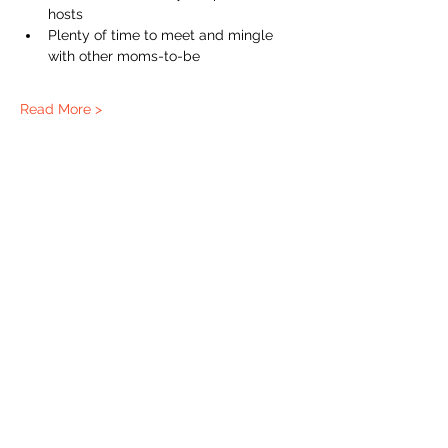
hosts  
Plenty of time to meet and mingle 
with other moms-to-be
Read More >
The Labour Dept.
From the birth class, to breastfeeding, postpartum and
more. Meet us in Amsterdam!
We've got your back
from the moment you've peed on a stick to your
baby's first birthday.
Contact
Email:
hello@thelabourdept.com
Website:
https://www.thelabourdept.com/