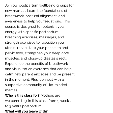
Join our postpartum wellbeing groups for 
new mamas. Learn the foundations of 
breathwork, postural alignment, and 
awareness to help you feel strong. This 
course is designed to replenish your 
energy with specific postpartum 
breathing exercises, massages, and 
strength exercises to reposition your 
uterus, rehabilitate your perineum and 
pelvic floor, strengthen your deep core 
muscles, and close-up diastasis recti. 
Experience the benefits of breathwork 
and visualization exercises that can help 
calm new parent anxieties and be present 
in the moment. Plus, connect with a 
supportive community of like-minded 
mamas!
Who is this class for?
 Mothers are 
welcome to join this class from 5 weeks 
to 3 years postpartum.
What will you leave with?