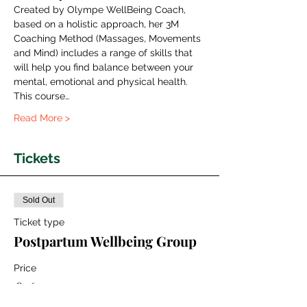
Created by Olympe WellBeing Coach, 
based on a holistic approach, her 3M 
Coaching Method (Massages, Movements 
and Mind) includes a range of skills that 
will help you find balance between your 
mental, emotional and physical health.
This course…
Read More >
Tickets
Sold Out
Ticket type
Postpartum Wellbeing Group
Price
€160.00
+€4.00 ticket service fee