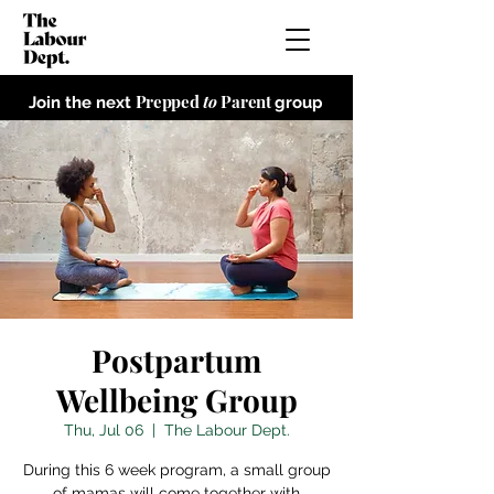
Prepped
to
Parent
Join the next
group
Postpartum
Wellbeing Group
Thu, Jul 06
  |  
The Labour Dept.
During this 6 week program, a small group
of mamas will come together with