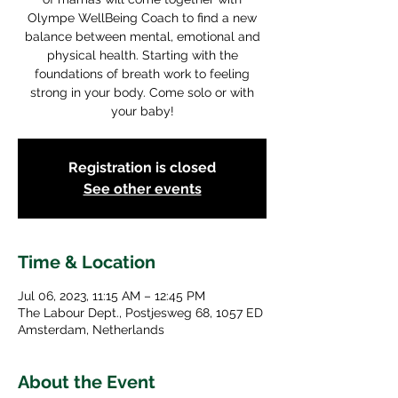
Olympe WellBeing Coach to find a new
balance between mental, emotional and
physical health. Starting with the
foundations of breath work to feeling
strong in your body. Come solo or with
your baby!
Registration is closed
See other events
Time & Location
Jul 06, 2023, 11:15 AM – 12:45 PM
The Labour Dept., Postjesweg 68, 1057 ED
Amsterdam, Netherlands
About the Event