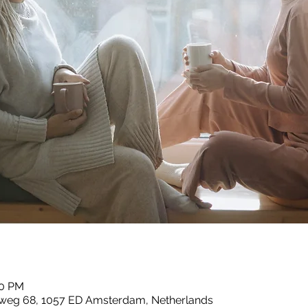
00 PM
esweg 68, 1057 ED Amsterdam, Netherlands