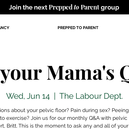
Prepped
to
Parent
Join the next
group
ANCY
PREPPED TO PARENT
 your Mama's
Wed, Jun 14
  |  
The Labour Dept.
ions about your pelvic floor? Pain during sex? Peein
 to exercise? Join us for our monthly Q&A with pelvic
rt, Britt. This is the moment to ask any and all of your