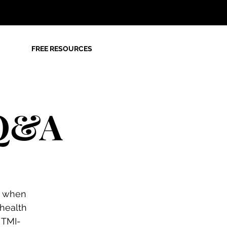
FREE RESOURCES
 Q&A
g when
 health
 TMI-