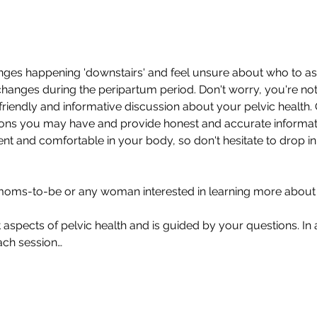
ges happening 'downstairs' and feel unsure about who to as
hanges during the peripartum period. Don't worry, you're not 
 friendly and informative discussion about your pelvic health. O
ns you may have and provide honest and accurate information
ent and comfortable in your body, so don't hesitate to drop i
moms-to-be or any woman interested in learning more about th
 aspects of pelvic health and is guided by your questions. In 
ach session…