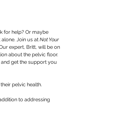
k for help? Or maybe 
alone. Join us at 
Not Your 
ur expert, Britt, will be on 
 about the pelvic floor. 
n and get the support you 
eir pelvic health.
addition to addressing 