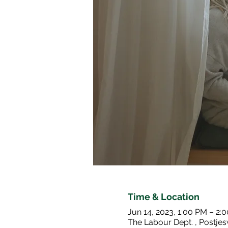
Time & Location
Jun 14, 2023, 1:00 PM – 2:
The Labour Dept. , Postj