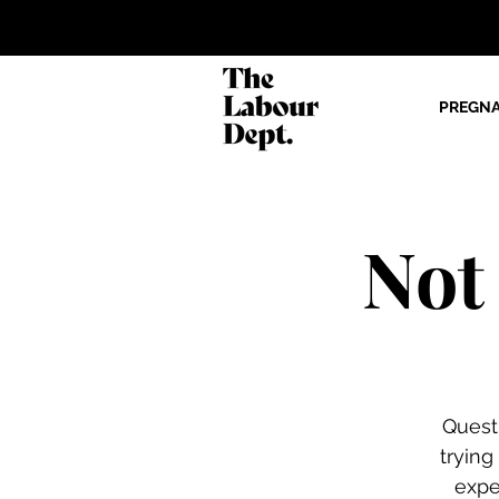
PREGN
Not
Quest
trying
expe