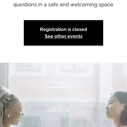
questions in a safe and welcoming space.
Registration is closed
See other events