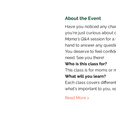
About the Event
Have you noticed any chan
you're just curious about c
Mama's Q&A
 session for a
hand to answer any questio
You deserve to feel confid
need. See you there!
Who is this class for?
This class is for moms or 
What will you learn?
Each class covers different
what's important to you, e
Read More >