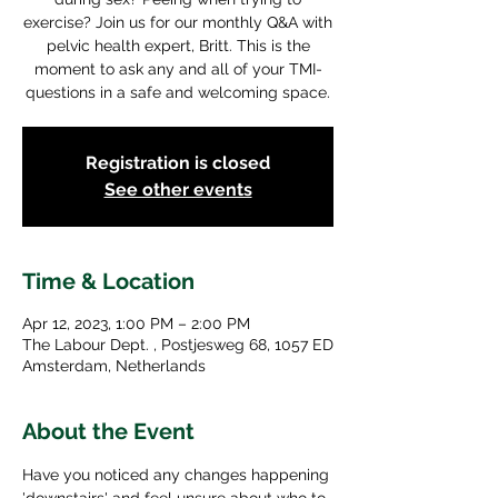
exercise? Join us for our monthly Q&A with
pelvic health expert, Britt. This is the
moment to ask any and all of your TMI-
questions in a safe and welcoming space.
Registration is closed
See other events
Time & Location
Apr 12, 2023, 1:00 PM – 2:00 PM
The Labour Dept. , Postjesweg 68, 1057 ED
Amsterdam, Netherlands
About the Event
Have you noticed any changes happening 