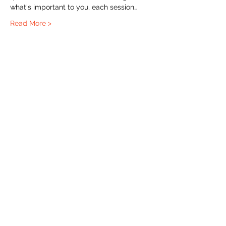
what's important to you, each session…
Read More >
The Labour Dept.
From the birth class, to breastfeeding, postpartum and
more. Meet us in Amsterdam!
We've got your back
from the moment you've peed on a stick to your
baby's first birthday.
Contact
Email:
hello@thelabourdept.com
Website:
https://www.thelabourdept.com/
Socials
Instagram
Pinterest