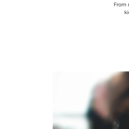
From 0
k