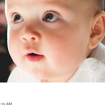
1:15 AM