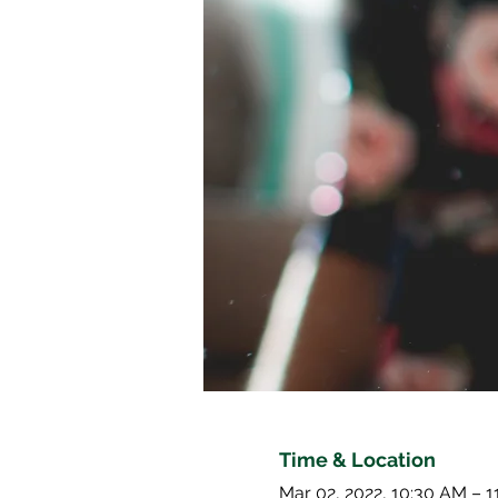
Time & Location
Mar 02, 2022, 10:30 AM – 1