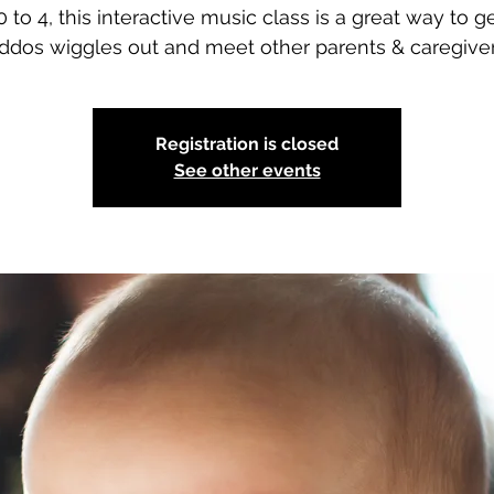
 to 4, this interactive music class is a great way to g
iddos wiggles out and meet other parents & caregiver
Registration is closed
See other events