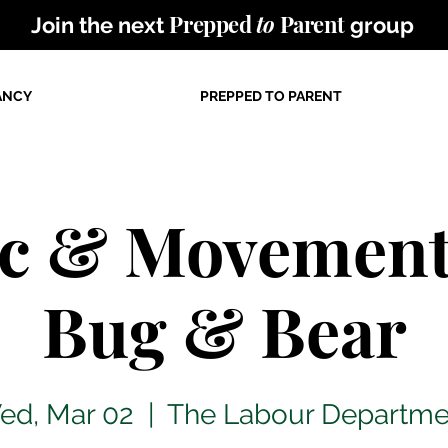
Prepped
to
Parent
Join the next
group
ANCY
PREPPED TO PARENT
c & Movement
Bug & Bear
ed, Mar 02
  |  
The Labour Departme