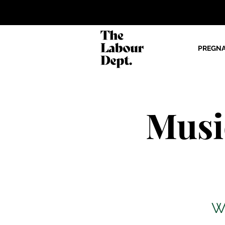
PREGN
Musi
W