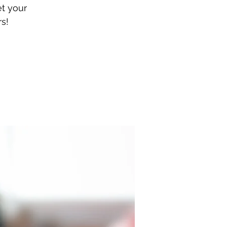
et your
s!