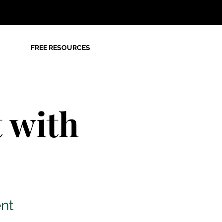
FREE RESOURCES
 with
nt