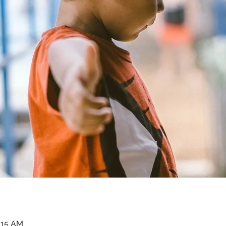
1:15 AM