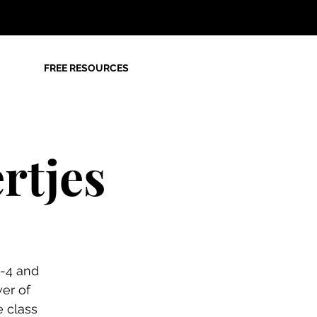
FREE RESOURCES
rtjes
2-4 and
er of
e class