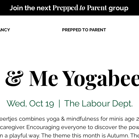
Prepped
to
Parent
Join the next
group
ANCY
PREPPED TO PARENT
 & Me Yogabee
Wed, Oct 19
  |  
The Labour Dept.
ertjes combines yoga & mindfulness for minis age 
r caregiver. Encouraging everyone to discover the pow
n a playful way. The theme this month is Autumn. Th