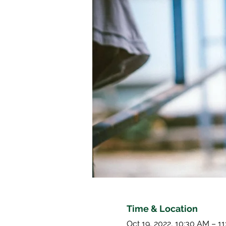
Time & Location
Oct 19, 2022, 10:30 AM – 1