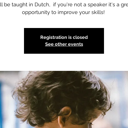
ll be taught in Dutch, if you're not a speaker it's a gr
opportunity to improve your skills!
Registration is closed
See other events