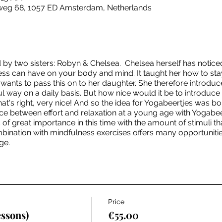
sweg 68, 1057 ED Amsterdam, Netherlands
by two sisters: Robyn & Chelsea. Chelsea herself has notic
ss can have on your body and mind. It taught her how to stay
wants to pass this on to her daughter. She therefore introduc
 way on a daily basis. But how nice would it be to introduce it 
hat's right, very nice! And so the idea for Yogabeertjes was 
nce between effort and relaxation at a young age with Yogabee
is of great importance in this time with the amount of stimuli 
bination with mindfulness exercises offers many opportunities f
ge.
Price
essons)
€55.00