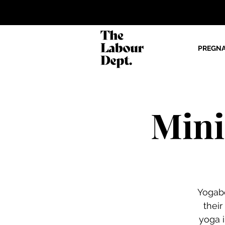
PREGN
Mini
Yogabe
thei
yoga i