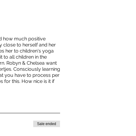
ed how much positive
 close to herself and her
es her to children's yoga
to all children in the
born. Robyn & Chelsea want
rtjes. Consciously learning
that you have to process per
or this. How nice is it if
Sale ended