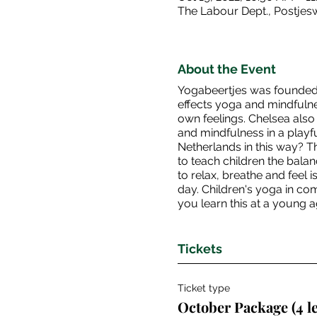
The Labour Dept., Postje
About the Event
Yogabeertjes was founded 
effects yoga and mindfulne
own feelings. Chelsea also 
and mindfulness in a playful
Netherlands in this way? T
to teach children the bala
to relax, breathe and feel 
day. Children's yoga in com
you learn this at a young a
Tickets
Ticket type
October Package (4 l