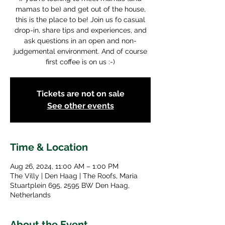
mamas to be) and get out of the house,
this is the place to be! Join us fo casual
drop-in, share tips and experiences, and
ask questions in an open and non-
judgemental environment. And of course
first coffee is on us :-)
Tickets are not on sale
See other events
Time & Location
Aug 26, 2024, 11:00 AM – 1:00 PM
The Villy | Den Haag | The Roofs, Maria
Stuartplein 695, 2595 BW Den Haag,
Netherlands
About the Event