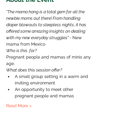
"The mama hang is a total gem for all the 
newbie moms out there! From handling 
diaper blowouts to sleepless nights, it has 
offered some amazing insights on dealing 
with my new everyday struggles" - 
New 
mama from Mexico 
Who is this  for?
Pregnant people and mamas of minis any 
age.
What does this session offer?
A small group setting in a warm and 
inviting environment
An opportunity to meet other 
pregnant people and mamas
Read More >