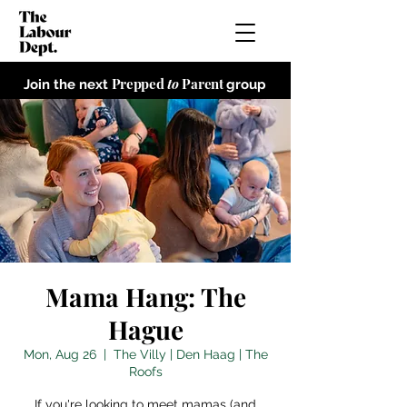
Prepped
to
Parent
Join the next
group
Mama Hang: The
Hague
Mon, Aug 26
  |  
The Villy | Den Haag | The
Roofs
If you're looking to meet mamas (and