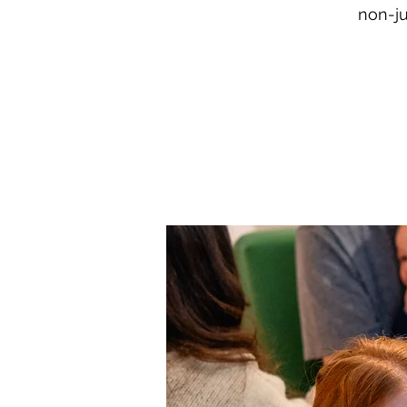
non-ju