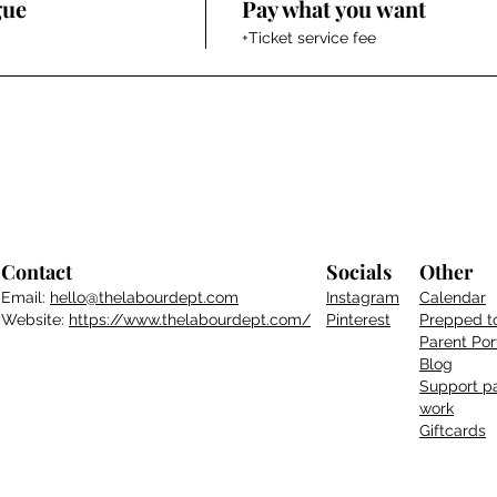
gue
Pay what you want
+Ticket service fee
Contact
Socials
Other
Email:
hello@thelabourdept.com
Instagram
Calendar
Website:
https://www.thelabourdept.com/
Pinterest
Prepped t
Parent
Por
Blog
Support pa
work
Giftcards