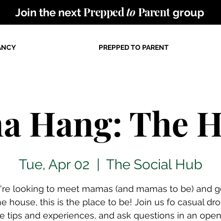
Prepped
to
Parent
Join the next
group
ANCY
PREPPED TO PARENT
 Hang: The 
Tue, Apr 02
  |  
The Social Hub
u're looking to meet mamas (and mamas to be) and g
he house, this is the place to be! Join us fo casual dro
e tips and experiences, and ask questions in an ope