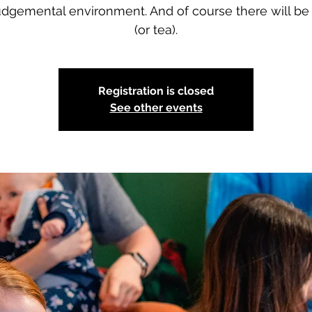
dgemental environment. And of course there will be
(or tea).
Registration is closed
See other events