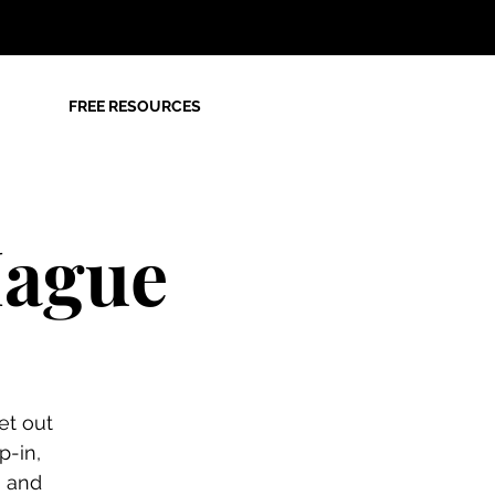
FREE RESOURCES
Hague
et out
p-in,
n and