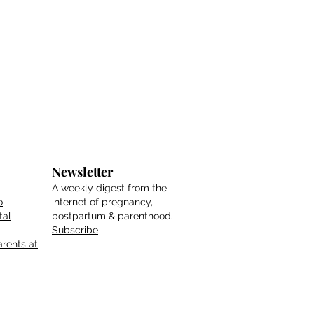
Newsletter
A weekly digest from the
o
internet of pregnancy,
tal
postpartum & parenthood.
Subscribe
rents at