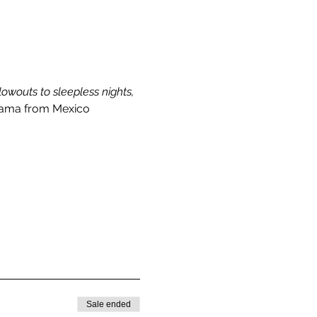
wouts to sleepless nights, 
ma from Mexico 
Sale ended