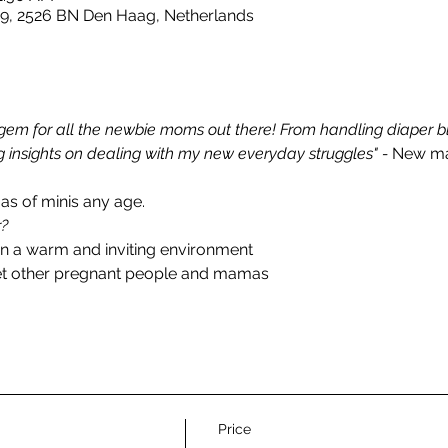
 9, 2526 BN Den Haag, Netherlands
em for all the newbie moms out there! From handling diaper blo
 insights on dealing with my new everyday struggles" - 
New ma
 of minis any age. 
r?
in a warm and inviting environment
et other pregnant people and mamas
Price