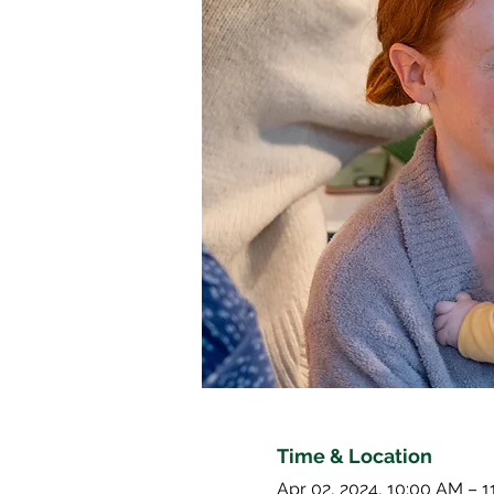
Time & Location
Apr 02, 2024, 10:00 AM – 