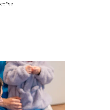
 coffee