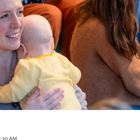
11:30 AM