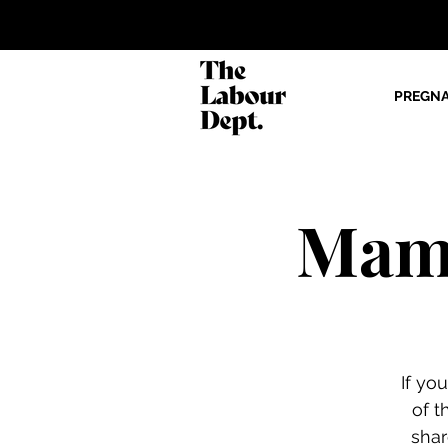
PREGN
Mama
If yo
of t
shar