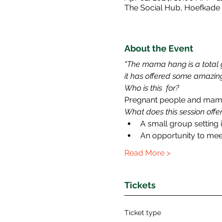
The Social Hub, Hoefkade
About the Event
"The mama hang is a total g
it has offered some amazing
Who is this  for?
Pregnant people and mamas
What does this session offe
A small group setting 
An opportunity to me
Read More >
Tickets
Ticket type