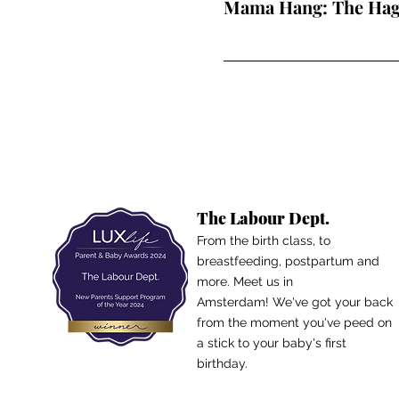
Mama Hang: The Ha
The Labour Dept.
From the birth class, to
breastfeeding, postpartum and
more. Meet us in
Amsterdam!
We've got your back
from the moment you've peed on
a stick to your baby's first
birthday.