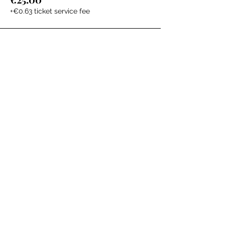
+€0.63 ticket service fee
The Labour Dept.
From the birth class, to breastfeeding, postpartum and
more. Meet us in Amsterdam!
We've got your back
from the moment you've peed on a stick to your
baby's first birthday.
Contact
Email:
hello@thelabourdept.com
Website:
https://www.thelabourdept.com/
Socials
Instagram
Pinterest