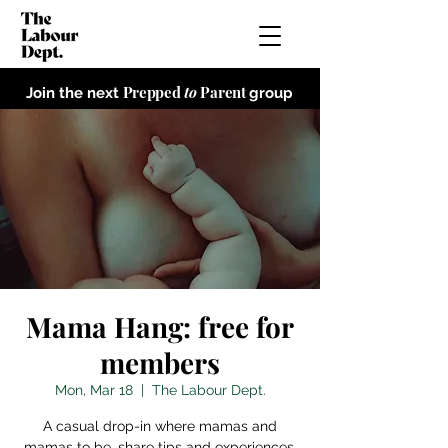
Prepped
to
Parent
Join the next
group
Mama Hang: free for
members
Mon, Mar 18
  |  
The Labour Dept.
A casual drop-in where mamas and
mamas to be, share tips and experiences,