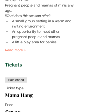
Who is this  for?
Pregnant people and mamas of minis any 
age.
What does this session offer?
A small group setting in a warm and 
inviting environment
An opportunity to meet other 
pregnant people and mamas
A little play area for babies
Read More >
Tickets
Sale ended
Ticket type
Mama Hang
Price
€25.00