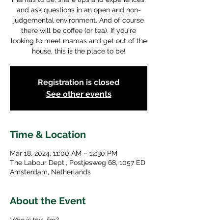
and ask questions in an open and non-
judgemental environment. And of course
there will be coffee (or tea). If you're
looking to meet mamas and get out of the
house, this is the place to be!
Registration is closed
See other events
Time & Location
Mar 18, 2024, 11:00 AM – 12:30 PM
The Labour Dept., Postjesweg 68, 1057 ED
Amsterdam, Netherlands
About the Event