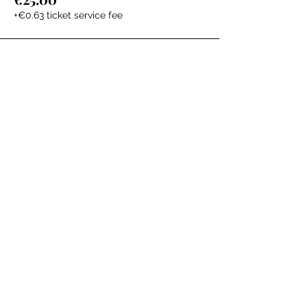
+€0.63 ticket service fee
The Labour Dept.
From the birth class, to breastfeeding, postpartum and
more. Meet us in Amsterdam!
We've got your back
from the moment you've peed on a stick to your
baby's first birthday.
Contact
Email:
hello@thelabourdept.com
Website:
https://www.thelabourdept.com/
Socials
Instagram
Pinterest