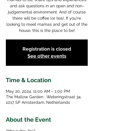
and ask questions in an open and non-
judgemental environment. And of course
there will be coffee (or tea). If you're
looking to meet mamas and get out of the
house, this is the place to be!
Registration is closed
See other events
Time & Location
May 20, 2024, 11:00 AM – 1:00 PM
The Mallow Garden , Weteringstraat 34,
1017 SP Amsterdam, Netherlands
About the Event