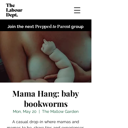
Prepped
to
Parent
Join the next
group
Mama Hang: baby
bookworms
Mon, May 20
  |  
The Mallow Garden
A casual drop-in where mamas and
mamas to be, share tips and experiences,