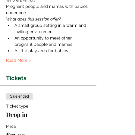
Who is this  for?
Pregnant people and mamas with babies 
under one. 
What does this session offer?
A small group setting in a warm and 
inviting environment
An opportunity to meet other 
pregnant people and mamas
A little play area for babies
Read More >
Tickets
Sale ended
Ticket type
Drop in
Price
€25.00