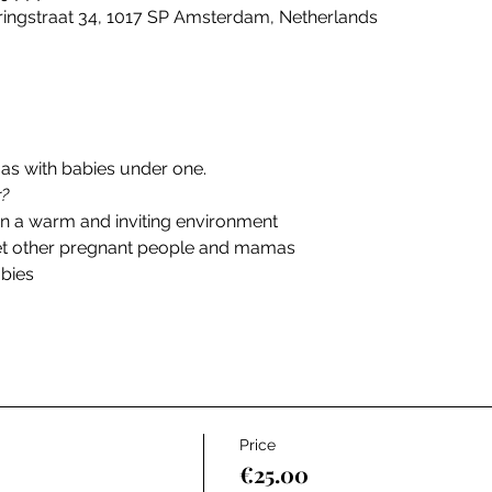
ingstraat 34, 1017 SP Amsterdam, Netherlands
s with babies under one. 
r?
in a warm and inviting environment
et other pregnant people and mamas
abies
Price
€25.00