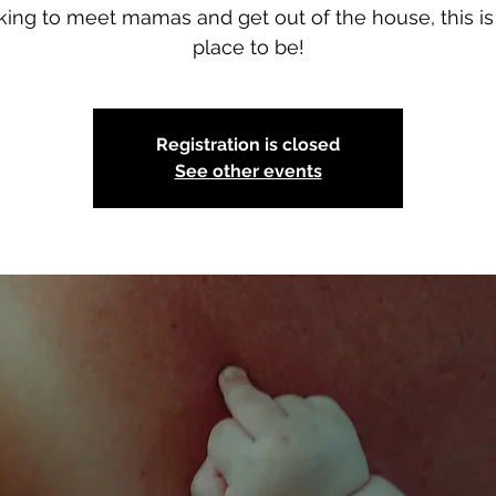
king to meet mamas and get out of the house, this is
place to be!
Registration is closed
See other events