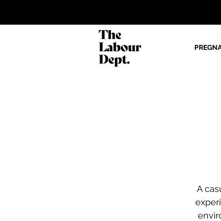
PREGN
A cas
exper
envir