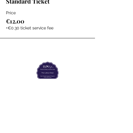
Standard Ticket
Price
€12.00
+€0.30 ticket service fee
The Labour Dept.
From the birth class, to breastfeeding, postpartum and
more. Meet us in Amsterdam!
We've got your back
from the moment you've peed on a stick to your
baby's first birthday.
Contact
Email:
hello@thelabourdept.com
Website:
https://www.thelabourdept.com/