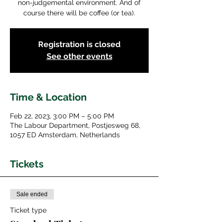
non-judgemental environment. And of
course there will be coffee (or tea).
Registration is closed
See other events
Time & Location
Feb 22, 2023, 3:00 PM – 5:00 PM
The Labour Department, Postjesweg 68,
1057 ED Amsterdam, Netherlands
Tickets
Sale ended
Ticket type