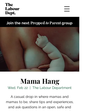
Prepped
to
Parent
Join the next
group
Mama Hang
Wed, Feb 22
  |  
The Labour Department
A casual drop-in where mamas and
mamas to be, share tips and experiences,
and ask questions in an open, safe and