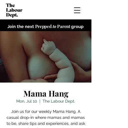
Prepped
to
Parent
Join the next
group
Mama Hang
Mon, Jul 10
  |  
The Labour Dept.
Join us for our weekly Mama Hang. A
casual drop-in where mamas and mamas
to be, share tips and experiences, and ask