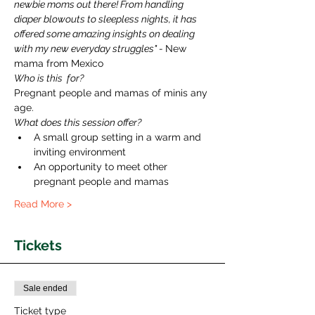
newbie moms out there! From handling 
diaper blowouts to sleepless nights, it has 
offered some amazing insights on dealing 
with my new everyday struggles" - 
New 
mama from Mexico 
Who is this  for?
Pregnant people and mamas of minis any 
age. 
What does this session offer?
A small group setting in a warm and 
inviting environment
An opportunity to meet other 
pregnant people and mamas
Read More >
Tickets
Sale ended
Ticket type