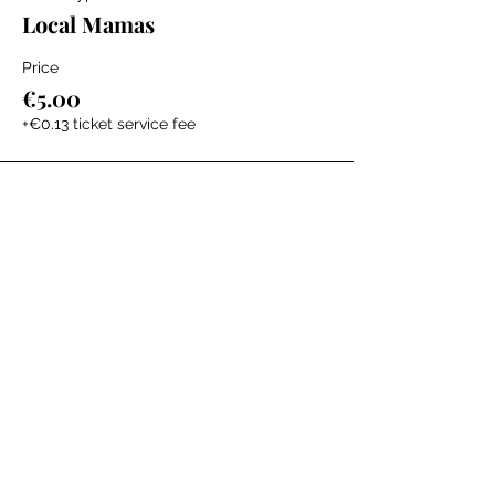
Local Mamas
Price
€5.00
+€0.13 ticket service fee
The Labour Dept.
From the birth class, to breastfeeding, postpartum and
more. Meet us in Amsterdam!
We've got your back
from the moment you've peed on a stick to your
baby's first birthday.
Contact
Email:
hello@thelabourdept.com