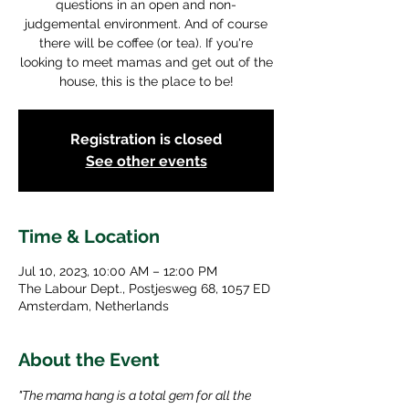
questions in an open and non-
judgemental environment. And of course
there will be coffee (or tea). If you're
looking to meet mamas and get out of the
house, this is the place to be!
Registration is closed
See other events
Time & Location
Jul 10, 2023, 10:00 AM – 12:00 PM
The Labour Dept., Postjesweg 68, 1057 ED
Amsterdam, Netherlands
About the Event
"The mama hang is a total gem for all the 