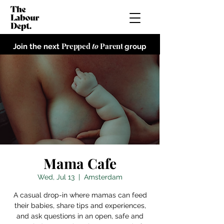
Prepped
to
Parent
Join the next
group
Mama Cafe
Wed, Jul 13
  |  
Amsterdam
A casual drop-in where mamas can feed
their babies, share tips and experiences,
and ask questions in an open, safe and