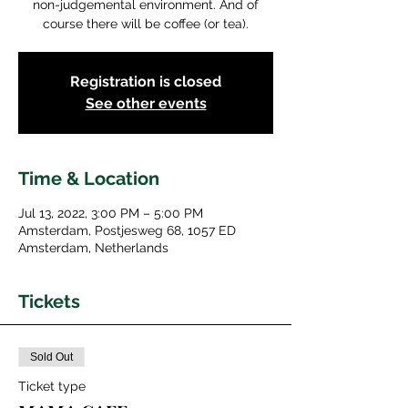
non-judgemental environment. And of
course there will be coffee (or tea).
Registration is closed
See other events
Time & Location
Jul 13, 2022, 3:00 PM – 5:00 PM
Amsterdam, Postjesweg 68, 1057 ED
Amsterdam, Netherlands
Tickets
Sold Out
Ticket type