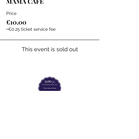
MAMA CAFE
Price
€10.00
+€0.25 ticket service fee
This event is sold out
The Labour Dept.
From the birth class, to breastfeeding, postpartum and
more. Meet us in Amsterdam!
We've got your back
from the moment you've peed on a stick to your
baby's first birthday.