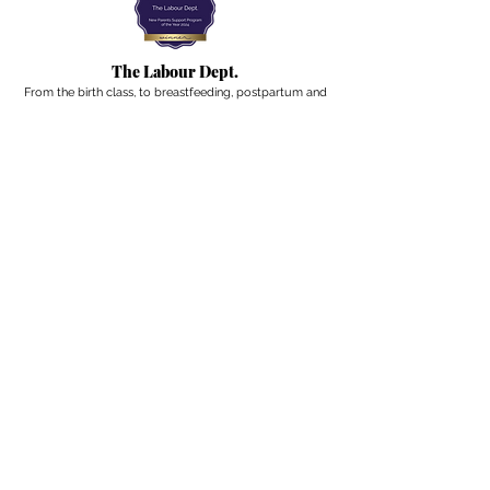
The Labour Dept.
From the birth class, to breastfeeding, postpartum and
more. Meet us in Amsterdam!
We've got your back
from the moment you've peed on a stick to your
baby's first birthday.
Contact
Email:
hello@thelabourdept.com
Website:
https://www.thelabourdept.com/
Socials
Instagram
Pinterest
Other
Calendar
Prepped to Parent
Portal
Blog
Support parents at work
Giftcards
Newsletter
A weekly digest from the internet of pregnancy,