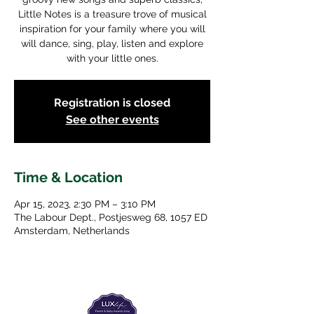
Little Notes is a treasure trove of musical
inspiration for your family where you will
will dance, sing, play, listen and explore
with your little ones.
Registration is closed
See other events
Time & Location
Apr 15, 2023, 2:30 PM – 3:10 PM
The Labour Dept., Postjesweg 68, 1057 ED
Amsterdam, Netherlands