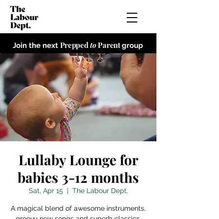
Prepped
to
Parent
Join the next
group
Lullaby Lounge for
babies 3-12 months
Sat, Apr 15
  |  
The Labour Dept.
A magical blend of awesome instruments,
groovy new songs and superb classics,