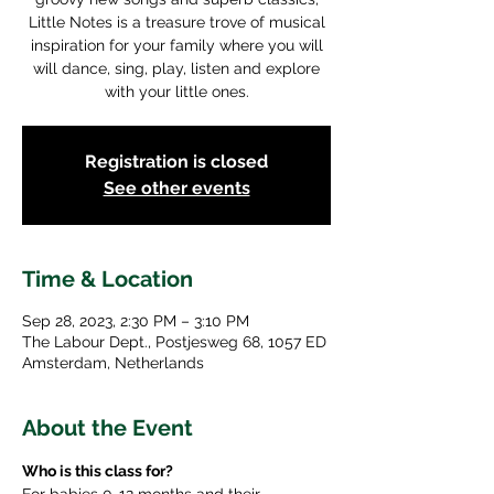
Little Notes is a treasure trove of musical
inspiration for your family where you will
will dance, sing, play, listen and explore
with your little ones.
Registration is closed
See other events
Time & Location
Sep 28, 2023, 2:30 PM – 3:10 PM
The Labour Dept., Postjesweg 68, 1057 ED
Amsterdam, Netherlands
About the Event
Who is this class for? 