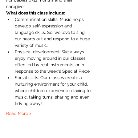
For babies 0-12 months and their 
caregiver
What does this class include:
Communication skills: Music helps 
develop self-expression and 
language skills. So, we love to sing 
our hearts out and respond to a huge 
variety of music.
Physical development: We always 
enjoy moving around in our classes: 
often led by real instruments, or in 
response to the week's Special Piece.
Social skills: Our classes create a 
nurturing environment for your child, 
where children experience relaxing to 
music, taking turns, sharing and even 
tidying away!
Read More >