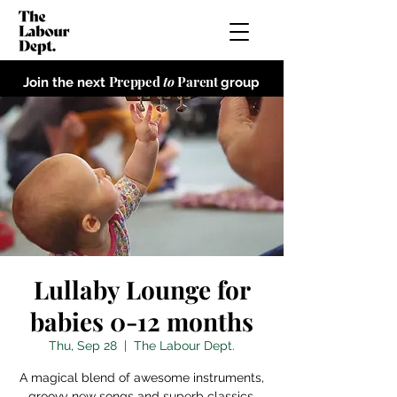
Prepped
to
Parent
Join the next
group
Lullaby Lounge for
babies 0-12 months
Thu, Sep 28
  |  
The Labour Dept.
A magical blend of awesome instruments,
groovy new songs and superb classics,