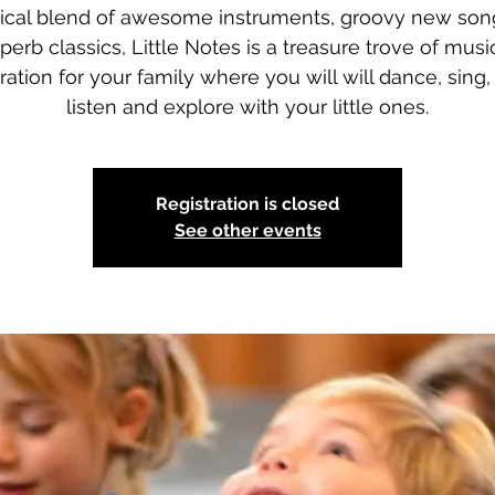
ical blend of awesome instruments, groovy new son
perb classics, Little Notes is a treasure trove of musi
iration for your family where you will will dance, sing, 
listen and explore with your little ones.
Registration is closed
See other events