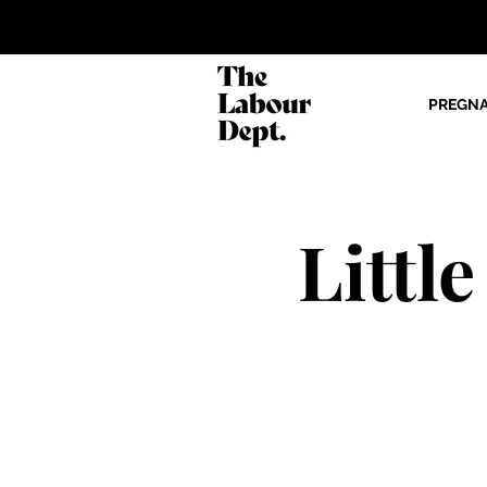
PREGN
Littl