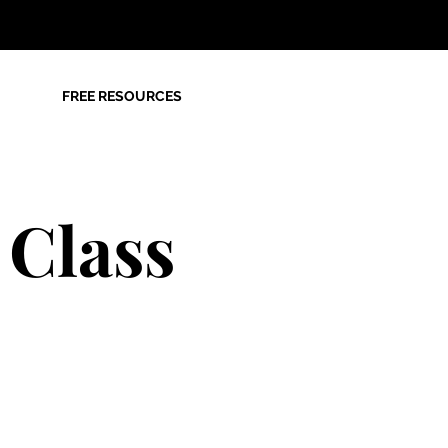
FREE RESOURCES
 Class