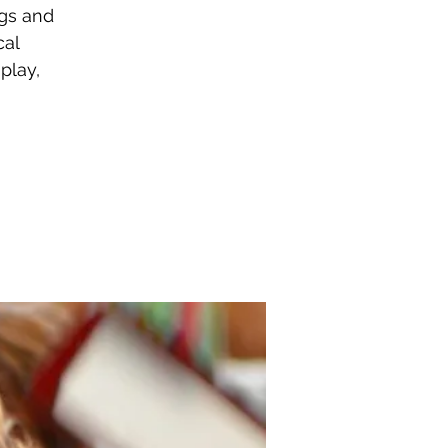
gs and
cal
play,