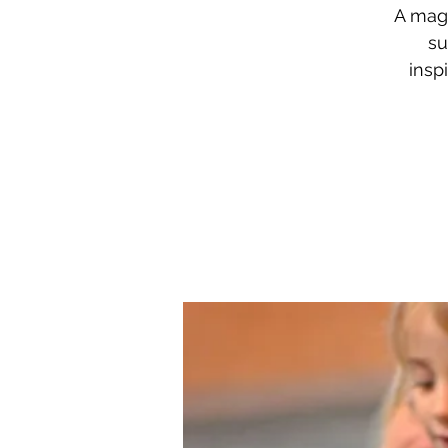
A mag
su
insp