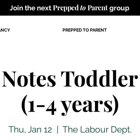
Prepped
to
Parent
Join the next
group
ANCY
PREPPED TO PARENT
e Notes Toddler
(1-4 years)
Thu, Jan 12
  |  
The Labour Dept.