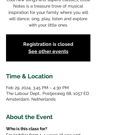
Notes is a treasure trove of musical
inspiration for your family where you will
will dance, sing, play, listen and explore
with your little ones.
Registration is closed
See other events
Time & Location
Feb 29, 2024, 3:45 PM – 4:30 PM
The Labour Dept., Postjesweg 68, 1057 ED
Amsterdam, Netherlands
About the Event
Who is this class for?