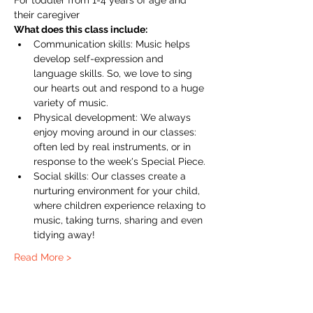
For toddler from 1-4 years of age and 
their caregiver
What does this class include:
Communication skills: Music helps 
develop self-expression and 
language skills. So, we love to sing 
our hearts out and respond to a huge 
variety of music.
Physical development: We always 
enjoy moving around in our classes: 
often led by real instruments, or in 
response to the week's Special Piece.
Social skills: Our classes create a 
nurturing environment for your child, 
where children experience relaxing to 
music, taking turns, sharing and even 
tidying away!
Read More >