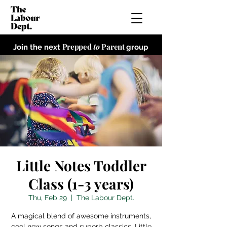
Prepped
to
Parent
Join the next
group
Little Notes Toddler
Class (1-3 years)
Thu, Feb 29
  |  
The Labour Dept.
A magical blend of awesome instruments,
cool new songs and superb classics, Little